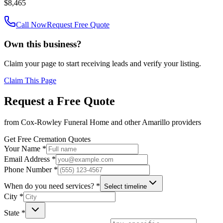
$8,465
Call Now
Request Free Quote
Own this business?
Claim your page to start receiving leads and verify your listing.
Claim This Page
Request a Free Quote
from
Cox-Rowley Funeral Home
and other
Amarillo
providers
Get Free Cremation Quotes
Your Name *
Email Address *
Phone Number *
When do you need services? *
Select timeline
City *
State *