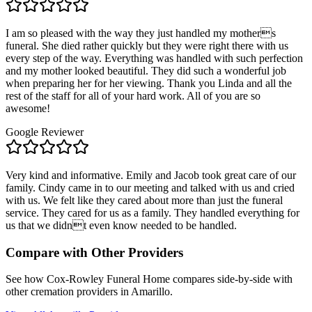
I am so pleased with the way they just handled my mothers
funeral. She died rather quickly but they were right there with us
every step of the way. Everything was handled with such perfection
and my mother looked beautiful. They did such a wonderful job
when preparing her for her viewing. Thank you Linda and all the
rest of the staff for all of your hard work. All of you are so
awesome!
Google Reviewer
Very kind and informative. Emily and Jacob took great care of our
family. Cindy came in to our meeting and talked with us and cried
with us. We felt like they cared about more than just the funeral
service. They cared for us as a family. They handled everything for
us that we didnt even know needed to be handled.
Compare with Other Providers
See how
Cox-Rowley Funeral Home
compares side-by-side with
other cremation providers in
Amarillo
.