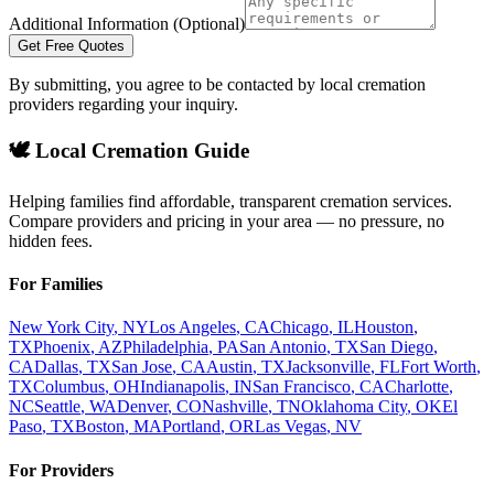
Additional Information (Optional)
Get Free Quotes
By submitting, you agree to be contacted by local cremation
providers regarding your inquiry.
🕊️ Local Cremation Guide
Helping families find affordable, transparent cremation services.
Compare providers and pricing in your area — no pressure, no
hidden fees.
For Families
New York City
,
NY
Los Angeles
,
CA
Chicago
,
IL
Houston
,
TX
Phoenix
,
AZ
Philadelphia
,
PA
San Antonio
,
TX
San Diego
,
CA
Dallas
,
TX
San Jose
,
CA
Austin
,
TX
Jacksonville
,
FL
Fort Worth
,
TX
Columbus
,
OH
Indianapolis
,
IN
San Francisco
,
CA
Charlotte
,
NC
Seattle
,
WA
Denver
,
CO
Nashville
,
TN
Oklahoma City
,
OK
El
Paso
,
TX
Boston
,
MA
Portland
,
OR
Las Vegas
,
NV
For Providers