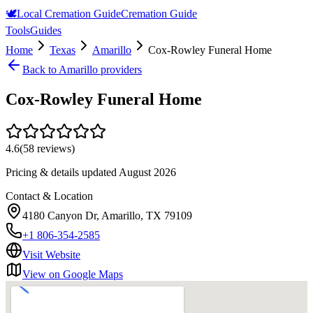
🕊️
Local Cremation Guide
Cremation Guide
Tools
Guides
Home
Texas
Amarillo
Cox-Rowley Funeral Home
Back to
Amarillo
providers
Cox-Rowley Funeral Home
4.6
(
58
reviews)
Pricing & details updated
August 2026
Contact & Location
4180 Canyon Dr, Amarillo, TX 79109
+1 806-354-2585
Visit Website
View on Google Maps