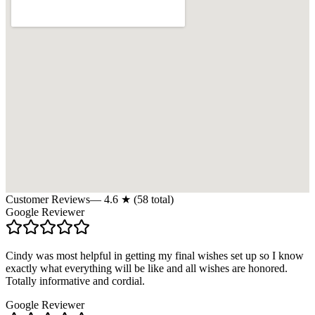
Customer Reviews
—
4.6
★ (
58
total)
Google Reviewer
Cindy was most helpful in getting my final wishes set up so I know
exactly what everything will be like and all wishes are honored.
Totally informative and cordial.
Google Reviewer