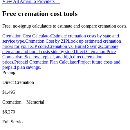
View All
Amarillo
Providers →
Free cremation cost tools
Free, no-signup calculators to estimate and compare cremation costs.
Cremation Cost Calculator
Estimate cremation costs by state and
service type.
Cremation Cost by ZIP
Look up estimated cremation
prices for your ZIP code.
Cremation vs. Burial Savings
Compare
cremation and burial costs side by side.
Direct Cremation Price
Comparison
See low, typical, and high direct cremation
prices.
Prepaid Cremation Plan Calculator
Project future costs and
prepaid plan savings.
Pricing
Direct Cremation
$1,495
Cremation + Memorial
$6,270
Full Service