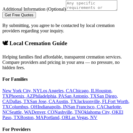
Additional Information (Optional)
Get Free Quotes
By submitting, you agree to be contacted by local cremation
providers regarding your inquiry.
🕊️ Local Cremation Guide
Helping families find affordable, transparent cremation services.
Compare providers and pricing in your area — no pressure, no
hidden fees.
For Families
New York City
,
NY
Los Angeles
,
CA
Chicago
,
IL
Houston
,
TX
Phoenix
,
AZ
Philadelphia
,
PA
San Antonio
,
TX
San Diego
,
CA
Dallas
,
TX
San Jose
,
CA
Austin
,
TX
Jacksonville
,
FL
Fort Worth
,
TX
Columbus
,
OH
Indianapolis
,
IN
San Francisco
,
CA
Charlotte
,
NC
Seattle
,
WA
Denver
,
CO
Nashville
,
TN
Oklahoma City
,
OK
El
Paso
,
TX
Boston
,
MA
Portland
,
OR
Las Vegas
,
NV
For Providers