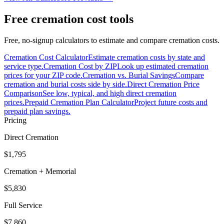
Free cremation cost tools
Free, no-signup calculators to estimate and compare cremation costs.
Cremation Cost Calculator
Estimate cremation costs by state and
service type.
Cremation Cost by ZIP
Look up estimated cremation
prices for your ZIP code.
Cremation vs. Burial Savings
Compare
cremation and burial costs side by side.
Direct Cremation Price
Comparison
See low, typical, and high direct cremation
prices.
Prepaid Cremation Plan Calculator
Project future costs and
prepaid plan savings.
Pricing
Direct Cremation
$1,795
Cremation + Memorial
$5,830
Full Service
$7,860