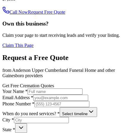
Call Now
Request Free Quote
Own this business?
Claim your page to start receiving leads and verify your listing.
Claim This Page
Request a Free Quote
from
Anderson Upper Cumberland Funeral Home
and other
Gainesboro
providers
Get Free Cremation Quotes
Your Name *
Email Address *
Phone Number *
When do you need services? *
Select timeline
City *
State *