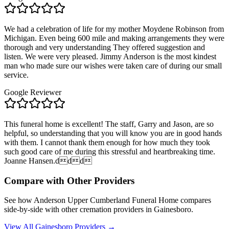
We had a celebration of life for my mother Moydene Robinson from
Michigan. Even being 600 mile and making arrangements they were
thorough and very understanding They offered suggestion and
listen. We were very pleased. Jimmy Anderson is the most kindest
man who made sure our wishes were taken care of during our small
service.
Google Reviewer
This funeral home is excellent! The staff, Garry and Jason, are so
helpful, so understanding that you will know you are in good hands
with them. I cannot thank them enough for how much they took
such good care of me during this stressful and heartbreaking time.
Joanne Hansen.ddd
Compare with Other Providers
See how
Anderson Upper Cumberland Funeral Home
compares
side-by-side with other cremation providers in
Gainesboro
.
View All
Gainesboro
Providers →