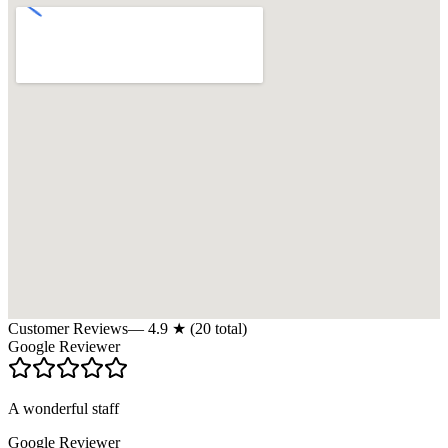
Customer Reviews
—
4.9
★ (
20
total)
Google Reviewer
A wonderful staff
Google Reviewer