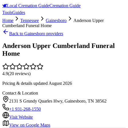
🕊️
Local Cremation Guide
Cremation Guide
Tools
Guides
Home
Tennessee
Gainesboro
Anderson Upper
Cumberland Funeral Home
Back to
Gainesboro
providers
Anderson Upper Cumberland Funeral
Home
4.9
(
20
reviews)
Pricing & details updated
August 2026
Contact & Location
2131 S Grundy Quarles Hwy, Gainesboro, TN 38562
+1 931-268-1550
Visit Website
View on Google Maps