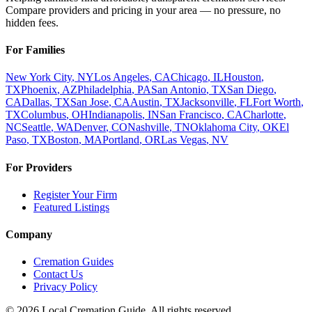
Compare providers and pricing in your area — no pressure, no
hidden fees.
For Families
New York City
,
NY
Los Angeles
,
CA
Chicago
,
IL
Houston
,
TX
Phoenix
,
AZ
Philadelphia
,
PA
San Antonio
,
TX
San Diego
,
CA
Dallas
,
TX
San Jose
,
CA
Austin
,
TX
Jacksonville
,
FL
Fort Worth
,
TX
Columbus
,
OH
Indianapolis
,
IN
San Francisco
,
CA
Charlotte
,
NC
Seattle
,
WA
Denver
,
CO
Nashville
,
TN
Oklahoma City
,
OK
El
Paso
,
TX
Boston
,
MA
Portland
,
OR
Las Vegas
,
NV
For Providers
Register Your Firm
Featured Listings
Company
Cremation Guides
Contact Us
Privacy Policy
©
2026
Local Cremation Guide. All rights reserved.