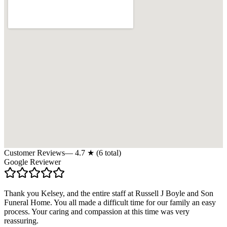
Customer Reviews
—
4.7
★ (
6
total)
Google Reviewer
Thank you Kelsey, and the entire staff at Russell J Boyle and Son
Funeral Home. You all made a difficult time for our family an easy
process. Your caring and compassion at this time was very
reassuring.