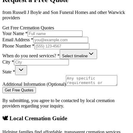
from
Russell J Boyle and Son Funeral Homes
and other
Warwick
providers
Get Free Cremation Quotes
Your Name *
Email Address *
Phone Number *
When do you need services? *
Select timeline
City *
State *
Additional Information (Optional)
Get Free Quotes
By submitting, you agree to be contacted by local cremation
providers regarding your inquiry.
🕊️ Local Cremation Guide
Helping families find affordable, transparent cremation services.