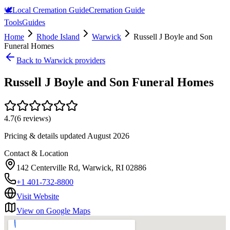
🕊️
Local Cremation Guide
Cremation Guide
Tools
Guides
Home
Rhode Island
Warwick
Russell J Boyle and Son
Funeral Homes
Back to
Warwick
providers
Russell J Boyle and Son Funeral Homes
4.7
(
6
reviews)
Pricing & details updated
August 2026
Contact & Location
142 Centerville Rd, Warwick, RI 02886
+1 401-732-8800
Visit Website
View on Google Maps