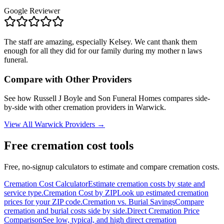
Google Reviewer
The staff are amazing, especially Kelsey. We cant thank them
enough for all they did for our family during my mother n laws
funeral.
Compare with Other Providers
See how
Russell J Boyle and Son Funeral Homes
compares side-
by-side with other cremation providers in
Warwick
.
View All
Warwick
Providers →
Free cremation cost tools
Free, no-signup calculators to estimate and compare cremation costs.
Cremation Cost Calculator
Estimate cremation costs by state and
service type.
Cremation Cost by ZIP
Look up estimated cremation
prices for your ZIP code.
Cremation vs. Burial Savings
Compare
cremation and burial costs side by side.
Direct Cremation Price
Comparison
See low, typical, and high direct cremation