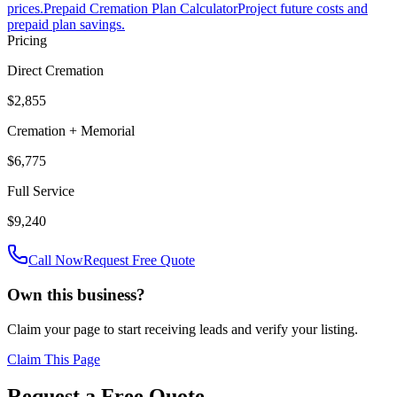
prices.
Prepaid Cremation Plan Calculator
Project future costs and
prepaid plan savings.
Pricing
Direct Cremation
$2,855
Cremation + Memorial
$6,775
Full Service
$9,240
Call Now
Request Free Quote
Own this business?
Claim your page to start receiving leads and verify your listing.
Claim This Page
Request a Free Quote