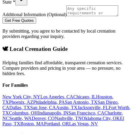
State *
Additional Information (Optional)
Get Free Quotes
By submitting, you agree to be contacted by local cremation
providers regarding your inquiry.
🕊️ Local Cremation Guide
Helping families find affordable, transparent cremation services.
Compare providers and pricing in your area — no pressure, no
hidden fees.
For Families
New York City
,
NY
Los Angeles
,
CA
Chicago
,
IL
Houston
,
TX
Phoenix
,
AZ
Philadelphia
,
PA
San Antonio
,
TX
San Diego
,
CA
Dallas
,
TX
San Jose
,
CA
Austin
,
TX
Jacksonville
,
FL
Fort Worth
,
TX
Columbus
,
OH
Indianapolis
,
IN
San Francisco
,
CA
Charlotte
,
NC
Seattle
,
WA
Denver
,
CO
Nashville
,
TN
Oklahoma City
,
OK
El
Paso
,
TX
Boston
,
MA
Portland
,
OR
Las Vegas
,
NV