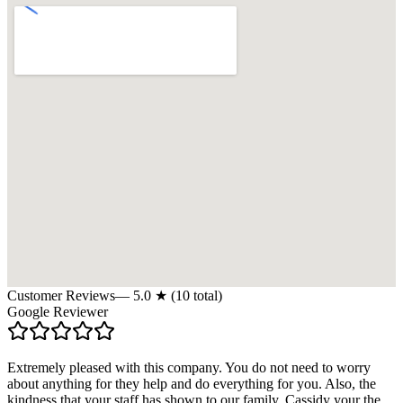
Customer Reviews
—
5.0
★ (
10
total)
Google Reviewer
Extremely pleased with this company. You do not need to worry
about anything for they help and do everything for you. Also, the
kindness that your staff has shown to our family. Cassidy your the