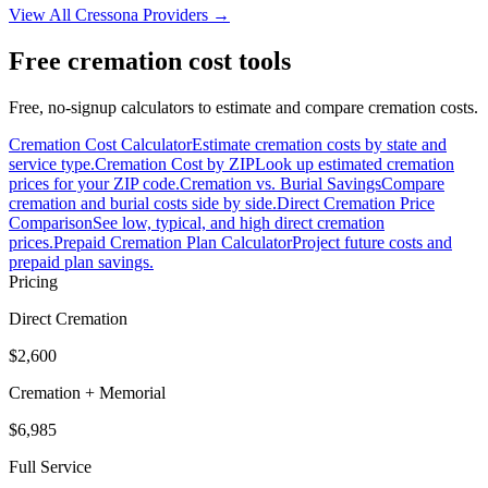
View All
Cressona
Providers →
Free cremation cost tools
Free, no-signup calculators to estimate and compare cremation costs.
Cremation Cost Calculator
Estimate cremation costs by state and
service type.
Cremation Cost by ZIP
Look up estimated cremation
prices for your ZIP code.
Cremation vs. Burial Savings
Compare
cremation and burial costs side by side.
Direct Cremation Price
Comparison
See low, typical, and high direct cremation
prices.
Prepaid Cremation Plan Calculator
Project future costs and
prepaid plan savings.
Pricing
Direct Cremation
$2,600
Cremation + Memorial
$6,985
Full Service