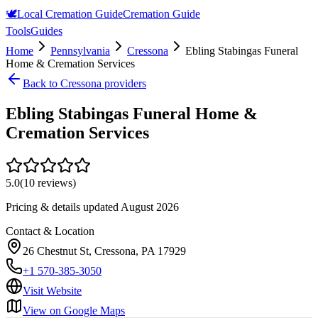
🕊️
Local Cremation Guide
Cremation Guide
Tools
Guides
Home
Pennsylvania
Cressona
Ebling Stabingas Funeral
Home & Cremation Services
Back to
Cressona
providers
Ebling Stabingas Funeral Home &
Cremation Services
5.0
(
10
reviews)
Pricing & details updated
August 2026
Contact & Location
26 Chestnut St, Cressona, PA 17929
+1 570-385-3050
Visit Website
View on Google Maps