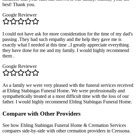
best! Thank you.
Google Reviewer
I could not have ask for more consideration for the time of my dad's
passing .They had such empathy and the help they gave me is
exactly what I needed at this time ..I greatly appreciate everything
they have done for me and my family. I would highly recommend
them .
Google Reviewer
As a family we were very pleased with the funeral services received
at Ebling Stabingas Funeral Home. We were professionally and
sympathetically treated at a most difficult time with the loss of our
father. I would highly recommend Ebling Stabingas Funeral Home.
Compare with Other Providers
See how
Ebling Stabingas Funeral Home & Cremation Services
compares side-by-side with other cremation providers in
Cressona
.