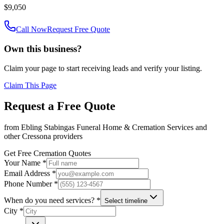
$9,050
Call Now
Request Free Quote
Own this business?
Claim your page to start receiving leads and verify your listing.
Claim This Page
Request a Free Quote
from
Ebling Stabingas Funeral Home & Cremation Services
and
other
Cressona
providers
Get Free Cremation Quotes
Your Name *
Email Address *
Phone Number *
When do you need services? *
Select timeline
City *