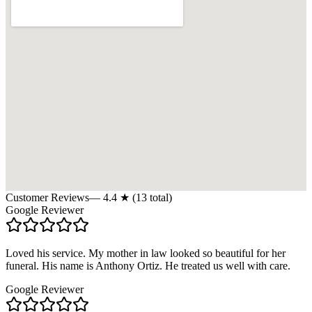
Customer Reviews
—
4.4
★ (
13
total)
Google Reviewer
Loved his service. My mother in law looked so beautiful for her
funeral. His name is Anthony Ortiz. He treated us well with care.
Google Reviewer