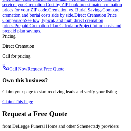
service type.
Cremation Cost by ZIP
Look up estimated cremation
prices for your ZIP code.
Cremation vs. Burial Savings
Compare
cremation and burial costs side by side.
Direct Cremation Price
Comparison
See low, typical, and high direct cremation
prices.
Prepaid Cremation Plan Calculator
Project future costs and
prepaid plan savings.
Pricing
Direct Cremation
Call for pricing
Call Now
Request Free Quote
Own this business?
Claim your page to start receiving leads and verify your listing.
Claim This Page
Request a Free Quote
from
DeLegge Funeral Home
and other
Schenectady
providers