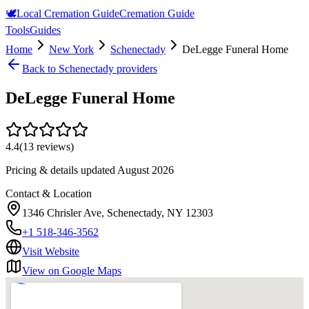
🕊️
Local Cremation Guide
Cremation Guide
Tools
Guides
Home
New York
Schenectady
DeLegge Funeral Home
Back to
Schenectady
providers
DeLegge Funeral Home
4.4
(
13
reviews)
Pricing & details updated
August 2026
Contact & Location
1346 Chrisler Ave, Schenectady, NY 12303
+1 518-346-3562
Visit Website
View on Google Maps