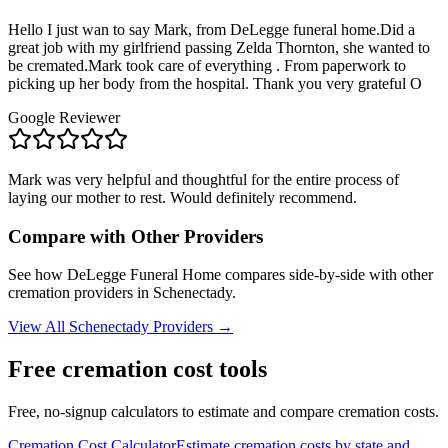
Hello I just wan to say Mark, from DeLegge funeral home.Did a
great job with my girlfriend passing Zelda Thornton, she wanted to
be cremated.Mark took care of everything . From paperwork to
picking up her body from the hospital. Thank you very grateful O
Google Reviewer
Mark was very helpful and thoughtful for the entire process of
laying our mother to rest. Would definitely recommend.
Compare with Other Providers
See how
DeLegge Funeral Home
compares side-by-side with other
cremation providers in
Schenectady
.
View All
Schenectady
Providers →
Free cremation cost tools
Free, no-signup calculators to estimate and compare cremation costs.
Cremation Cost Calculator
Estimate cremation costs by state and