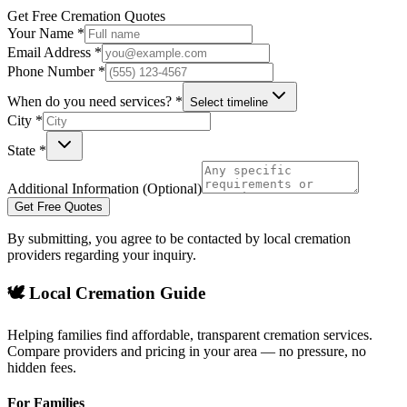
Get Free Cremation Quotes
Your Name *
Email Address *
Phone Number *
When do you need services? *
Select timeline
City *
State *
Additional Information (Optional)
Get Free Quotes
By submitting, you agree to be contacted by local cremation
providers regarding your inquiry.
🕊️ Local Cremation Guide
Helping families find affordable, transparent cremation services.
Compare providers and pricing in your area — no pressure, no
hidden fees.
For Families