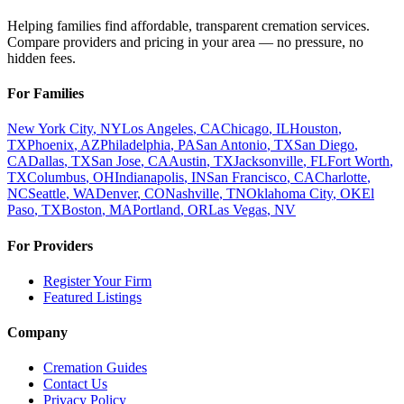
Helping families find affordable, transparent cremation services.
Compare providers and pricing in your area — no pressure, no
hidden fees.
For Families
New York City
,
NY
Los Angeles
,
CA
Chicago
,
IL
Houston
,
TX
Phoenix
,
AZ
Philadelphia
,
PA
San Antonio
,
TX
San Diego
,
CA
Dallas
,
TX
San Jose
,
CA
Austin
,
TX
Jacksonville
,
FL
Fort Worth
,
TX
Columbus
,
OH
Indianapolis
,
IN
San Francisco
,
CA
Charlotte
,
NC
Seattle
,
WA
Denver
,
CO
Nashville
,
TN
Oklahoma City
,
OK
El
Paso
,
TX
Boston
,
MA
Portland
,
OR
Las Vegas
,
NV
For Providers
Register Your Firm
Featured Listings
Company
Cremation Guides
Contact Us
Privacy Policy