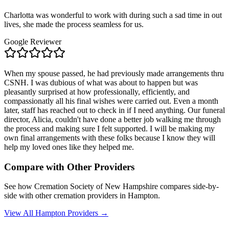
Charlotta was wonderful to work with during such a sad time in out
lives, she made the process seamless for us.
Google Reviewer
When my spouse passed, he had previously made arrangements thru
CSNH. I was dubious of what was about to happen but was
pleasantly surprised at how professionally, efficiently, and
compassionatly all his final wishes were carried out. Even a month
later, staff has reached out to check in if I need anything. Our funeral
director, Alicia, couldn't have done a better job walking me through
the process and making sure I felt supported. I will be making my
own final arrangements with these folks because I know they will
help my loved ones like they helped me.
Compare with Other Providers
See how
Cremation Society of New Hampshire
compares side-by-
side with other cremation providers in
Hampton
.
View All
Hampton
Providers →