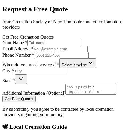
Request a Free Quote
from
Cremation Society of New Hampshire
and other
Hampton
providers
Get Free Cremation Quotes
Your Name *
Email Address *
Phone Number *
When do you need services? *
Select timeline
City *
State *
Additional Information (Optional)
Get Free Quotes
By submitting, you agree to be contacted by local cremation
providers regarding your inquiry.
🕊️ Local Cremation Guide