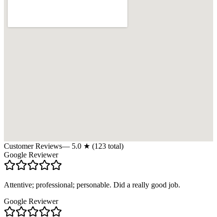
Customer Reviews
—
5.0
★ (
123
total)
Google Reviewer
Attentive; professional; personable. Did a really good job.
Google Reviewer