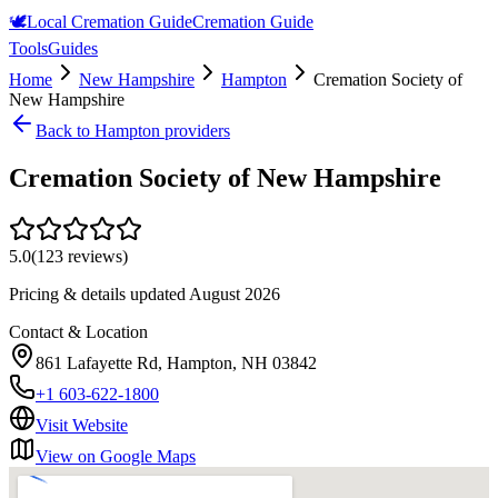
🕊️
Local Cremation Guide
Cremation Guide
Tools
Guides
Home
New Hampshire
Hampton
Cremation Society of
New Hampshire
Back to
Hampton
providers
Cremation Society of New Hampshire
5.0
(
123
reviews)
Pricing & details updated
August 2026
Contact & Location
861 Lafayette Rd, Hampton, NH 03842
+1 603-622-1800
Visit Website
View on Google Maps