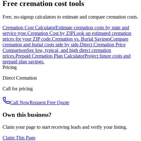
Free cremation cost tools
Free, no-signup calculators to estimate and compare cremation costs.
Cremation Cost Calculator
Estimate cremation costs by state and
service type.
Cremation Cost by ZIP
Look up estimated cremation
prices for your ZIP code.
Cremation vs. Burial Savings
Compare
cremation and burial costs side by side.
Direct Cremation Price
Comparison
See low, typical, and high direct cremation
prices.
Prepaid Cremation Plan Calculator
Project future costs and
prepaid plan savings.
Pricing
Direct Cremation
Call for pricing
Call Now
Request Free Quote
Own this business?
Claim your page to start receiving leads and verify your listing.
Claim This Page