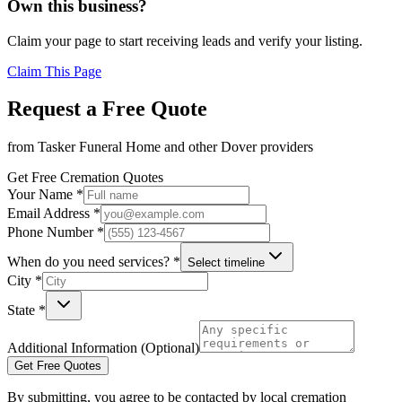
Own this business?
Claim your page to start receiving leads and verify your listing.
Claim This Page
Request a Free Quote
from
Tasker Funeral Home
and other
Dover
providers
Get Free Cremation Quotes
Your Name *
Email Address *
Phone Number *
When do you need services? *
Select timeline
City *
State *
Additional Information (Optional)
Get Free Quotes
By submitting, you agree to be contacted by local cremation