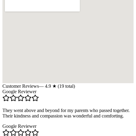
Customer Reviews
—
4.9
★ (
19
total)
Google Reviewer
They went above and beyond for my parents who passed together.
Their kindness and compassion was wonderful and comforting.
Google Reviewer