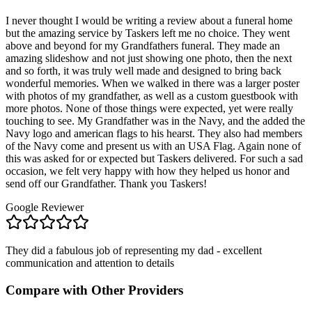
I never thought I would be writing a review about a funeral home
but the amazing service by Taskers left me no choice. They went
above and beyond for my Grandfathers funeral. They made an
amazing slideshow and not just showing one photo, then the next
and so forth, it was truly well made and designed to bring back
wonderful memories. When we walked in there was a larger poster
with photos of my grandfather, as well as a custom guestbook with
more photos. None of those things were expected, yet were really
touching to see. My Grandfather was in the Navy, and the added the
Navy logo and american flags to his hearst. They also had members
of the Navy come and present us with an USA Flag. Again none of
this was asked for or expected but Taskers delivered. For such a sad
occasion, we felt very happy with how they helped us honor and
send off our Grandfather. Thank you Taskers!
Google Reviewer
They did a fabulous job of representing my dad - excellent
communication and attention to details
Compare with Other Providers