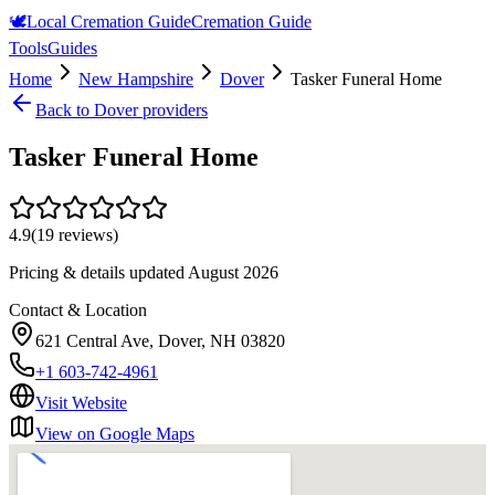
🕊️
Local Cremation Guide
Cremation Guide
Tools
Guides
Home
New Hampshire
Dover
Tasker Funeral Home
Back to
Dover
providers
Tasker Funeral Home
4.9
(
19
reviews)
Pricing & details updated
August 2026
Contact & Location
621 Central Ave, Dover, NH 03820
+1 603-742-4961
Visit Website
View on Google Maps