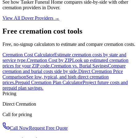
See how
Tasker Funeral Home
compares side-by-side with other
cremation providers in
Dover
.
View All
Dover
Providers →
Free cremation cost tools
Free, no-signup calculators to estimate and compare cremation costs.
Cremation Cost Calculator
Estimate cremation costs by state and
service type.
Cremation Cost by ZIP
Look up estimated cremation
prices for your ZIP code.
Cremation vs. Burial Savings
Compare
cremation and burial costs side by side.
Direct Cremation Price
Comparison
See low, typical, and high direct cremation
prices.
Prepaid Cremation Plan Calculator
Project future costs and
prepaid plan savings.
Pricing
Direct Cremation
Call for pricing
Call Now
Request Free Quote