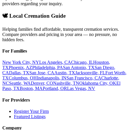
providers regarding your inquiry.
🕊️ Local Cremation Guide
Helping families find affordable, transparent cremation services.
Compare providers and pricing in your area — no pressure, no
hidden fees.
For Families
New York City
,
NY
Los Angeles
,
CA
Chicago
,
IL
Houston
,
TX
Phoenix
,
AZ
Philadelphia
,
PA
San Antonio
,
TX
San Diego
,
CA
Dallas
,
TX
San Jose
,
CA
Austin
,
TX
Jacksonville
,
FL
Fort Worth
,
TX
Columbus
,
OH
Indianapolis
,
IN
San Francisco
,
CA
Charlotte
,
NC
Seattle
,
WA
Denver
,
CO
Nashville
,
TN
Oklahoma City
,
OK
El
Paso
,
TX
Boston
,
MA
Portland
,
OR
Las Vegas
,
NV
For Providers
Register Your Firm
Featured Listings
Company