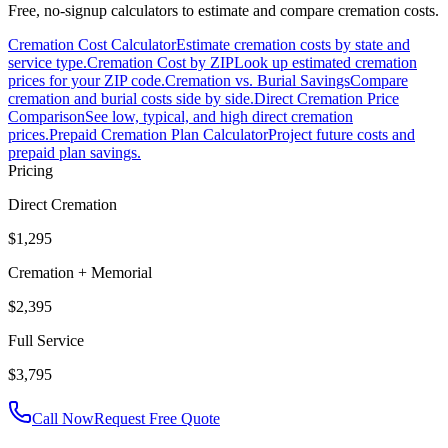
Free, no-signup calculators to estimate and compare cremation costs.
Cremation Cost Calculator
Estimate cremation costs by state and
service type.
Cremation Cost by ZIP
Look up estimated cremation
prices for your ZIP code.
Cremation vs. Burial Savings
Compare
cremation and burial costs side by side.
Direct Cremation Price
Comparison
See low, typical, and high direct cremation
prices.
Prepaid Cremation Plan Calculator
Project future costs and
prepaid plan savings.
Pricing
Direct Cremation
$1,295
Cremation + Memorial
$2,395
Full Service
$3,795
Call Now
Request Free Quote