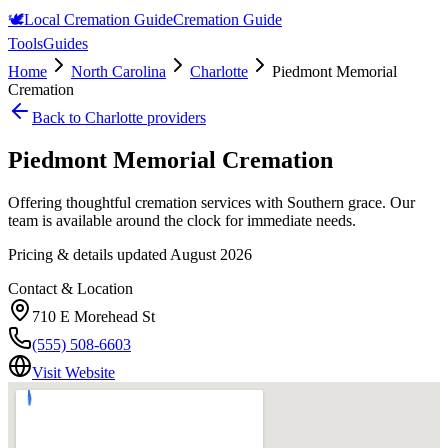
🕊️
Local Cremation Guide
Cremation Guide
Tools
Guides
Home
North Carolina
Charlotte
Piedmont Memorial
Cremation
Back to
Charlotte
providers
Piedmont Memorial Cremation
Offering thoughtful cremation services with Southern grace. Our
team is available around the clock for immediate needs.
Pricing & details updated
August 2026
Contact & Location
710 E Morehead St
(555) 508-6603
Visit Website