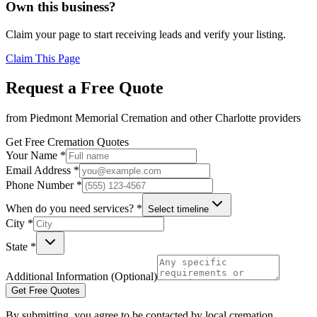
Own this business?
Claim your page to start receiving leads and verify your listing.
Claim This Page
Request a Free Quote
from
Piedmont Memorial Cremation
and other
Charlotte
providers
Get Free Cremation Quotes
Your Name *
Email Address *
Phone Number *
When do you need services? *
Select timeline
City *
State *
Additional Information (Optional)
Get Free Quotes
By submitting, you agree to be contacted by local cremation