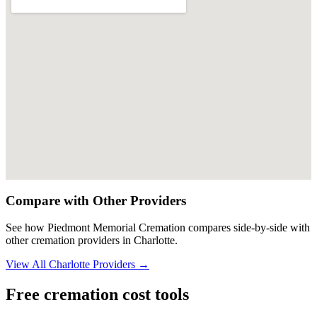
Compare with Other Providers
See how
Piedmont Memorial Cremation
compares side-by-side with
other cremation providers in
Charlotte
.
View All
Charlotte
Providers →
Free cremation cost tools