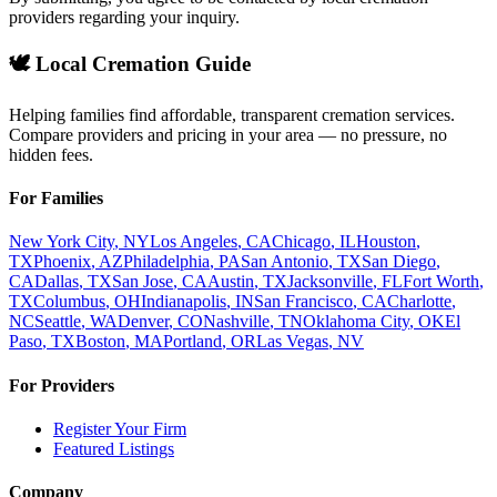
providers regarding your inquiry.
🕊️ Local Cremation Guide
Helping families find affordable, transparent cremation services.
Compare providers and pricing in your area — no pressure, no
hidden fees.
For Families
New York City
,
NY
Los Angeles
,
CA
Chicago
,
IL
Houston
,
TX
Phoenix
,
AZ
Philadelphia
,
PA
San Antonio
,
TX
San Diego
,
CA
Dallas
,
TX
San Jose
,
CA
Austin
,
TX
Jacksonville
,
FL
Fort Worth
,
TX
Columbus
,
OH
Indianapolis
,
IN
San Francisco
,
CA
Charlotte
,
NC
Seattle
,
WA
Denver
,
CO
Nashville
,
TN
Oklahoma City
,
OK
El
Paso
,
TX
Boston
,
MA
Portland
,
OR
Las Vegas
,
NV
For Providers
Register Your Firm
Featured Listings
Company