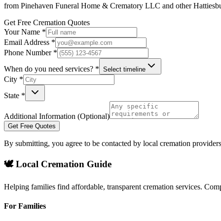
from
Pinehaven Funeral Home & Crematory LLC
and other
Hattiesb
Get Free Cremation Quotes
Your Name *
Email Address *
Phone Number *
When do you need services? *
Select timeline
City *
State *
Additional Information (Optional)
Get Free Quotes
By submitting, you agree to be contacted by local cremation providers
🕊️ Local Cremation Guide
Helping families find affordable, transparent cremation services. Com
For Families