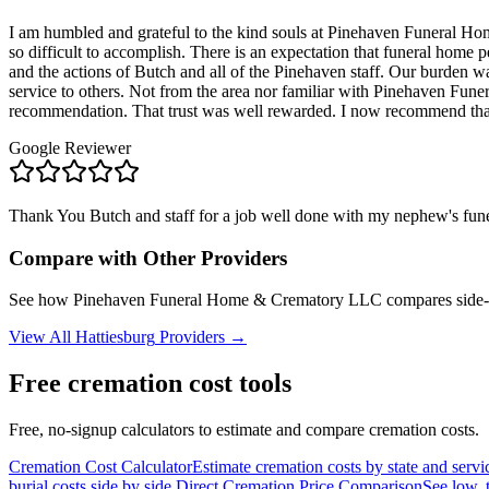
I am humbled and grateful to the kind souls at Pinehaven Funeral Home
so difficult to accomplish. There is an expectation that funeral home 
and the actions of Butch and all of the Pinehaven staff. Our burden wa
service to others. Not from the area nor familiar with Pinehaven Funer
recommendation. That trust was well rewarded. I now recommend that
Google Reviewer
Thank You Butch and staff for a job well done with my nephew's fune
Compare with Other Providers
See how
Pinehaven Funeral Home & Crematory LLC
compares side-
View All
Hattiesburg
Providers →
Free cremation cost tools
Free, no-signup calculators to estimate and compare cremation costs.
Cremation Cost Calculator
Estimate cremation costs by state and servi
burial costs side by side.
Direct Cremation Price Comparison
See low, 