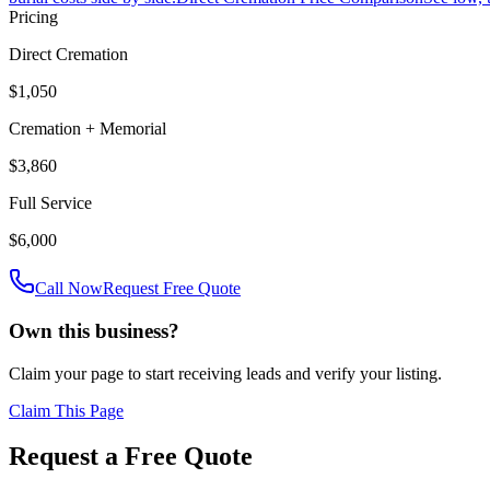
Pricing
Direct Cremation
$1,050
Cremation + Memorial
$3,860
Full Service
$6,000
Call Now
Request Free Quote
Own this business?
Claim your page to start receiving leads and verify your listing.
Claim This Page
Request a Free Quote