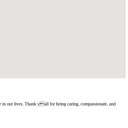
 in our lives. Thank yall for being caring, compassionate, and