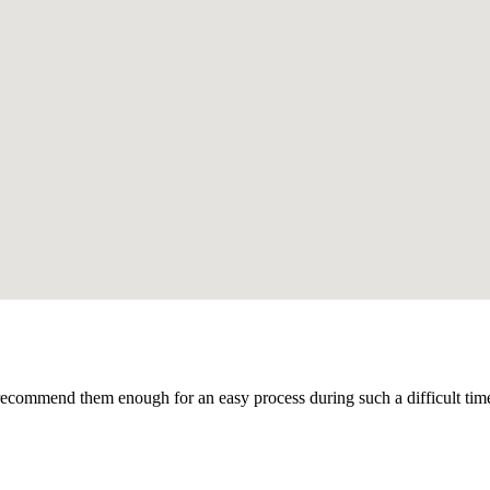
recommend them enough for an easy process during such a difficult time