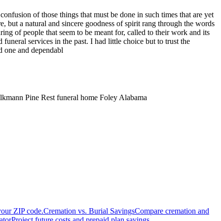
onfusion of those things that must be done in such times that are yet
re, but a natural and sincere goodness of spirit rang through the words
ing of people that seem to be meant for, called to their work and its
ral services in the past. I had little choice but to trust the
ed one and dependabl
 Volkmann Pine Rest funeral home Foley Alabama
your ZIP code.
Cremation vs. Burial Savings
Compare cremation and
ator
Project future costs and prepaid plan savings.