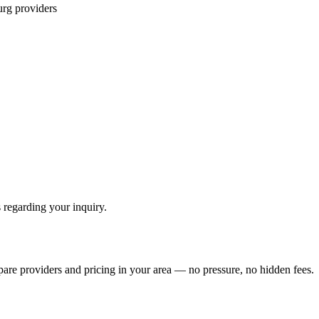
urg
providers
 regarding your inquiry.
pare providers and pricing in your area — no pressure, no hidden fees.