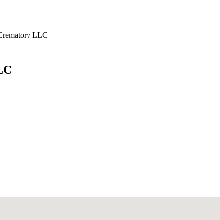
 Crematory LLC
LC