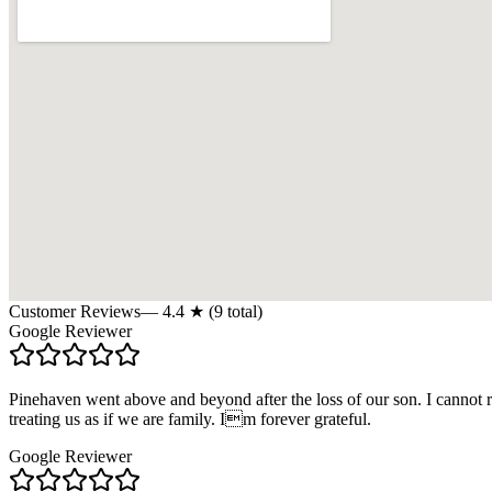
Customer Reviews
—
4.4
★ (
9
total)
Google Reviewer
Pinehaven went above and beyond after the loss of our son. I cannot 
treating us as if we are family. Im forever grateful.
Google Reviewer