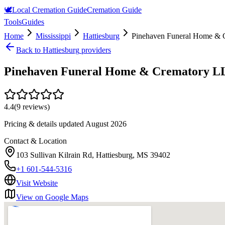
🕊️
Local Cremation Guide
Cremation Guide
Tools
Guides
Home
Mississippi
Hattiesburg
Pinehaven Funeral Home &
Back to
Hattiesburg
providers
Pinehaven Funeral Home & Crematory L
4.4
(
9
reviews)
Pricing & details updated
August 2026
Contact & Location
103 Sullivan Kilrain Rd, Hattiesburg, MS 39402
+1 601-544-5316
Visit Website
View on Google Maps