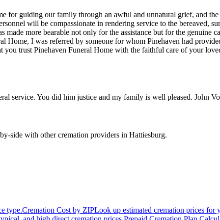
 for guiding our family through an awful and unnatural grief, and the c
personnel will be compassionate in rendering service to the bereaved, su
s made more bearable not only for the assistance but for the genuine car
al Home, I was referred by someone for whom Pinehaven had provided fune
 you trust Pinehaven Funeral Home with the faithful care of your lov
ral service. You did him justice and my family is well pleased. John
by-side with other cremation providers in
Hattiesburg
.
ce type.
Cremation Cost by ZIP
Look up estimated cremation prices for 
typical, and high direct cremation prices.
Prepaid Cremation Plan Calcul