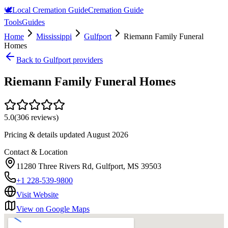
🕊️
Local Cremation Guide
Cremation Guide
Tools
Guides
Home
Mississippi
Gulfport
Riemann Family Funeral
Homes
Back to
Gulfport
providers
Riemann Family Funeral Homes
5.0
(
306
reviews)
Pricing & details updated
August 2026
Contact & Location
11280 Three Rivers Rd, Gulfport, MS 39503
+1 228-539-9800
Visit Website
View on Google Maps