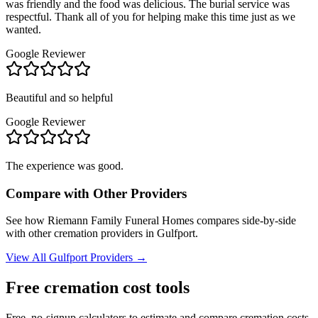
was friendly and the food was delicious. The burial service was
respectful. Thank all of you for helping make this time just as we
wanted.
Google Reviewer
Beautiful and so helpful
Google Reviewer
The experience was good.
Compare with Other Providers
See how
Riemann Family Funeral Homes
compares side-by-side
with other cremation providers in
Gulfport
.
View All
Gulfport
Providers →
Free cremation cost tools
Free, no-signup calculators to estimate and compare cremation costs.