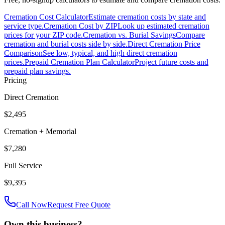
Cremation Cost Calculator
Estimate cremation costs by state and
service type.
Cremation Cost by ZIP
Look up estimated cremation
prices for your ZIP code.
Cremation vs. Burial Savings
Compare
cremation and burial costs side by side.
Direct Cremation Price
Comparison
See low, typical, and high direct cremation
prices.
Prepaid Cremation Plan Calculator
Project future costs and
prepaid plan savings.
Pricing
Direct Cremation
$2,495
Cremation + Memorial
$7,280
Full Service
$9,395
Call Now
Request Free Quote
Own this business?