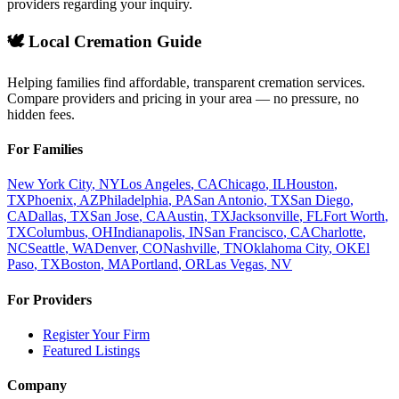
providers regarding your inquiry.
🕊️ Local Cremation Guide
Helping families find affordable, transparent cremation services.
Compare providers and pricing in your area — no pressure, no
hidden fees.
For Families
New York City
,
NY
Los Angeles
,
CA
Chicago
,
IL
Houston
,
TX
Phoenix
,
AZ
Philadelphia
,
PA
San Antonio
,
TX
San Diego
,
CA
Dallas
,
TX
San Jose
,
CA
Austin
,
TX
Jacksonville
,
FL
Fort Worth
,
TX
Columbus
,
OH
Indianapolis
,
IN
San Francisco
,
CA
Charlotte
,
NC
Seattle
,
WA
Denver
,
CO
Nashville
,
TN
Oklahoma City
,
OK
El
Paso
,
TX
Boston
,
MA
Portland
,
OR
Las Vegas
,
NV
For Providers
Register Your Firm
Featured Listings
Company