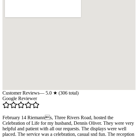
Customer Reviews
—
5.0
★ (
306
total)
Google Reviewer
February 14 Riemanns, Three Rivers Road, hosted the
Celebration of Life for my husband, Dennis Oliver. They were very
helpful and patient with all our requests. The displays were well
placed. The service was a celebration, casual snd fun. The reception