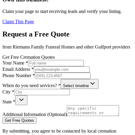
Claim your page to start receiving leads and verify your listing.
Claim This Page
Request a Free Quote
from
Riemann Family Funeral Homes
and other
Gulfport
providers
Get Free Cremation Quotes
Your Name *
Email Address *
Phone Number *
When do you need services? *
Select timeline
City *
State *
Additional Information (Optional)
Get Free Quotes
By submitting, you agree to be contacted by local cremation