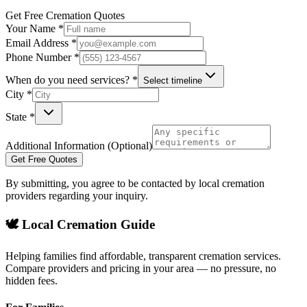
Get Free Cremation Quotes
Your Name *
Email Address *
Phone Number *
When do you need services? *
Select timeline
City *
State *
Additional Information (Optional)
Get Free Quotes
By submitting, you agree to be contacted by local cremation
providers regarding your inquiry.
🕊️ Local Cremation Guide
Helping families find affordable, transparent cremation services.
Compare providers and pricing in your area — no pressure, no
hidden fees.