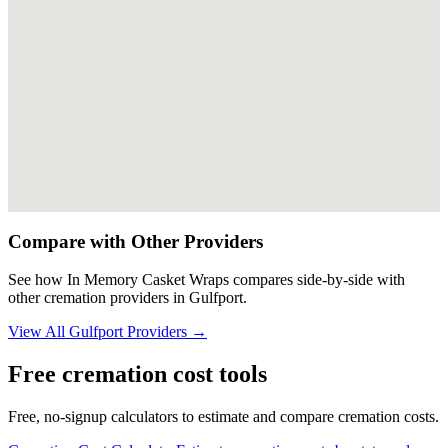
Compare with Other Providers
See how
In Memory Casket Wraps
compares side-by-side with
other cremation providers in
Gulfport
.
View All
Gulfport
Providers →
Free cremation cost tools
Free, no-signup calculators to estimate and compare cremation costs.