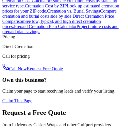
Cremation Cost Calculator
Estimate cremation costs by state and
service type.
Cremation Cost by ZIP
Look up estimated cremation
prices for your ZIP code.
Cremation vs. Burial Savings
Compare
cremation and burial costs side by side.
Direct Cremation Price
Comparison
See low, typical, and high direct cremation
prices.
Prepaid Cremation Plan Calculator
Project future costs and
prepaid plan savings.
Pricing
Direct Cremation
Call for pricing
Call Now
Request Free Quote
Own this business?
Claim your page to start receiving leads and verify your listing.
Claim This Page
Request a Free Quote
from
In Memory Casket Wraps
and other
Gulfport
providers