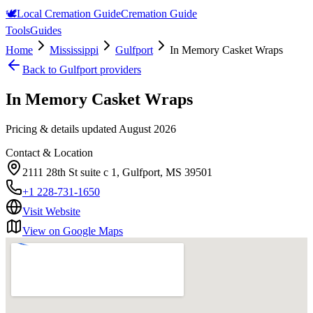
🕊️
Local Cremation Guide
Cremation Guide
Tools
Guides
Home
Mississippi
Gulfport
In Memory Casket Wraps
Back to
Gulfport
providers
In Memory Casket Wraps
Pricing & details updated
August 2026
Contact & Location
2111 28th St suite c 1, Gulfport, MS 39501
+1 228-731-1650
Visit Website
View on Google Maps