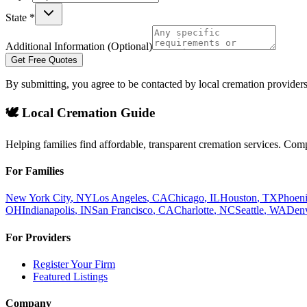
State *
Additional Information (Optional)
Get Free Quotes
By submitting, you agree to be contacted by local cremation providers
🕊️ Local Cremation Guide
Helping families find affordable, transparent cremation services. Com
For Families
New York City
,
NY
Los Angeles
,
CA
Chicago
,
IL
Houston
,
TX
Phoen
OH
Indianapolis
,
IN
San Francisco
,
CA
Charlotte
,
NC
Seattle
,
WA
Den
For Providers
Register Your Firm
Featured Listings
Company