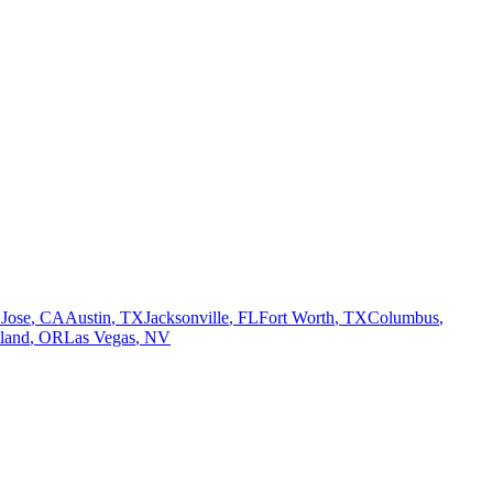
 Jose
,
CA
Austin
,
TX
Jacksonville
,
FL
Fort Worth
,
TX
Columbus
,
tland
,
OR
Las Vegas
,
NV