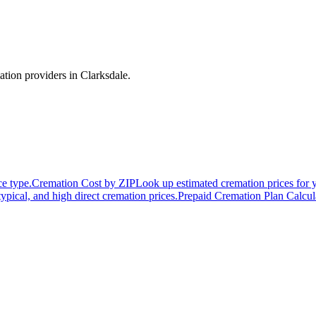
ation providers in
Clarksdale
.
ce type.
Cremation Cost by ZIP
Look up estimated cremation prices for 
typical, and high direct cremation prices.
Prepaid Cremation Plan Calcul