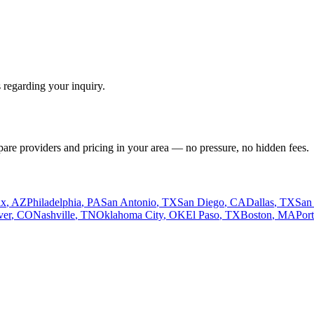
 regarding your inquiry.
pare providers and pricing in your area — no pressure, no hidden fees.
ix
,
AZ
Philadelphia
,
PA
San Antonio
,
TX
San Diego
,
CA
Dallas
,
TX
San
ver
,
CO
Nashville
,
TN
Oklahoma City
,
OK
El Paso
,
TX
Boston
,
MA
Por