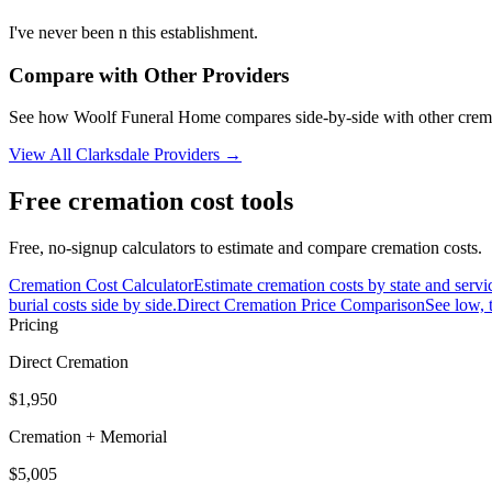
I've never been n this establishment.
Compare with Other Providers
See how
Woolf Funeral Home
compares side-by-side with other crem
View All
Clarksdale
Providers →
Free cremation cost tools
Free, no-signup calculators to estimate and compare cremation costs.
Cremation Cost Calculator
Estimate cremation costs by state and servi
burial costs side by side.
Direct Cremation Price Comparison
See low, 
Pricing
Direct Cremation
$1,950
Cremation + Memorial
$5,005