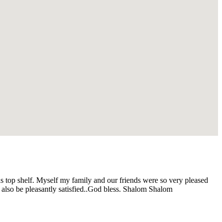
s top shelf. Myself my family and our friends were so very pleased
 also be pleasantly satisfied..God bless. Shalom Shalom