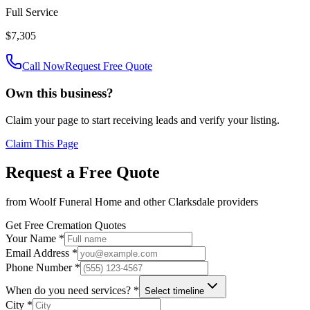
Full Service
$7,305
Call Now
Request Free Quote
Own this business?
Claim your page to start receiving leads and verify your listing.
Claim This Page
Request a Free Quote
from
Woolf Funeral Home
and other
Clarksdale
providers
Get Free Cremation Quotes
Your Name *
Email Address *
Phone Number *
When do you need services? *
Select timeline
City *