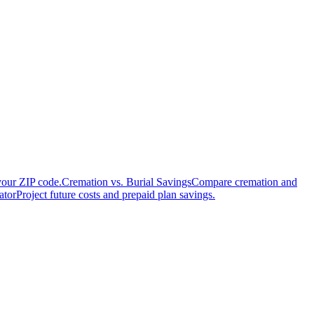
your ZIP code.
Cremation vs. Burial Savings
Compare cremation and
ator
Project future costs and prepaid plan savings.