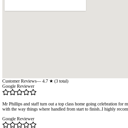
Customer Reviews
—
4.7
★ (
3
total)
Google Reviewer
Mr Phillips and staff turn out a top class home going celebration fo
with the way things where handled from start to finish..I highly reco
Google Reviewer