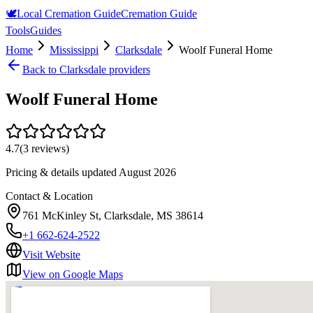
🕊️
Local Cremation Guide
Cremation Guide
Tools
Guides
Home
Mississippi
Clarksdale
Woolf Funeral Home
Back to
Clarksdale
providers
Woolf Funeral Home
4.7
(
3
reviews)
Pricing & details updated
August 2026
Contact & Location
761 McKinley St, Clarksdale, MS 38614
+1 662-624-2522
Visit Website
View on Google Maps