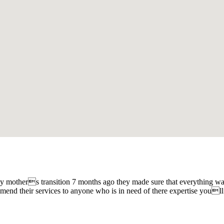
r my mothers transition 7 months ago they made sure that everything wa
mmend their services to anyone who is in need of there expertise youll