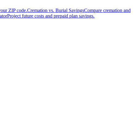
your ZIP code.
Cremation vs. Burial Savings
Compare cremation and
ator
Project future costs and prepaid plan savings.