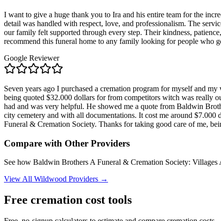
I want to give a huge thank you to Ira and his entire team for the i
detail was handled with respect, love, and professionalism. The serv
our family felt supported through every step. Their kindness, patience, a
recommend this funeral home to any family looking for people who g
Google Reviewer
Seven years ago I purchased a cremation program for myself and m
being quoted $32.000 dollars for from competitors witch was really o
had and was very helpful. He showed me a quote from Baldwin Brothe
city cemetery and with all documentations. It cost me around $7.000
Funeral & Cremation Society. Thanks for taking good care of me, be
Compare with Other Providers
See how
Baldwin Brothers A Funeral & Cremation Society: Villages
View All
Wildwood
Providers →
Free cremation cost tools
Free, no-signup calculators to estimate and compare cremation costs.