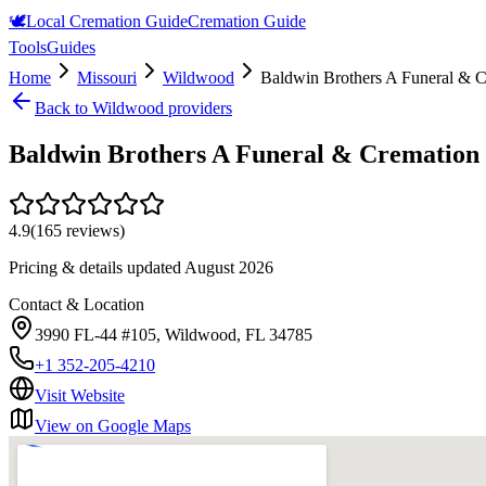
🕊️
Local Cremation Guide
Cremation Guide
Tools
Guides
Home
Missouri
Wildwood
Baldwin Brothers A Funeral & C
Back to
Wildwood
providers
Baldwin Brothers A Funeral & Cremation 
4.9
(
165
reviews)
Pricing & details updated
August 2026
Contact & Location
3990 FL-44 #105, Wildwood, FL 34785
+1 352-205-4210
Visit Website
View on Google Maps