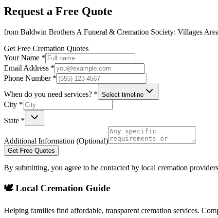
Request a Free Quote
from
Baldwin Brothers A Funeral & Cremation Society: Villages Ar
Get Free Cremation Quotes
Your Name *
Email Address *
Phone Number *
When do you need services? *
Select timeline
City *
State *
Additional Information (Optional)
Get Free Quotes
By submitting, you agree to be contacted by local cremation providers
🕊️ Local Cremation Guide
Helping families find affordable, transparent cremation services. Com