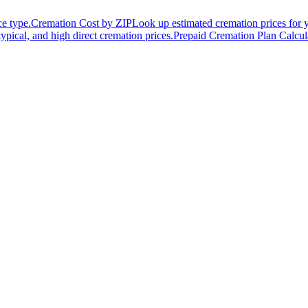
ce type.
Cremation Cost by ZIP
Look up estimated cremation prices for 
typical, and high direct cremation prices.
Prepaid Cremation Plan Calcul