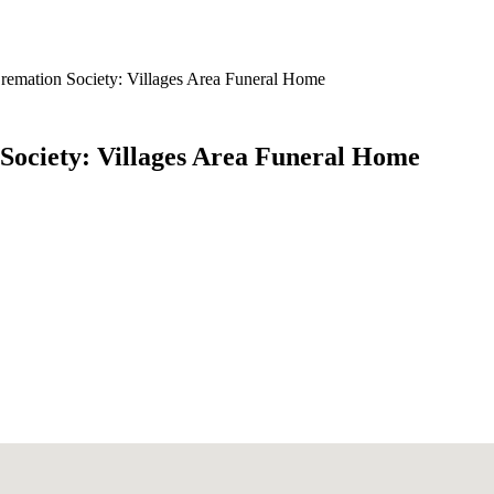
remation Society: Villages Area Funeral Home
Society: Villages Area Funeral Home