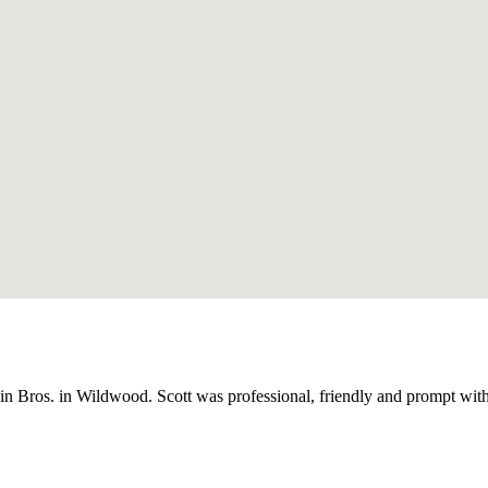
dwin Bros. in Wildwood. Scott was professional, friendly and prompt wi