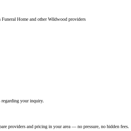
ea Funeral Home
and other
Wildwood
providers
 regarding your inquiry.
pare providers and pricing in your area — no pressure, no hidden fees.