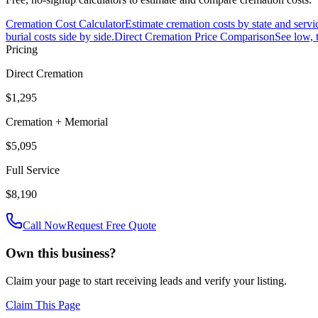
Cremation Cost Calculator
Estimate cremation costs by state and servi
burial costs side by side.
Direct Cremation Price Comparison
See low, 
Pricing
Direct Cremation
$1,295
Cremation + Memorial
$5,095
Full Service
$8,190
Call Now
Request Free Quote
Own this business?
Claim your page to start receiving leads and verify your listing.
Claim This Page