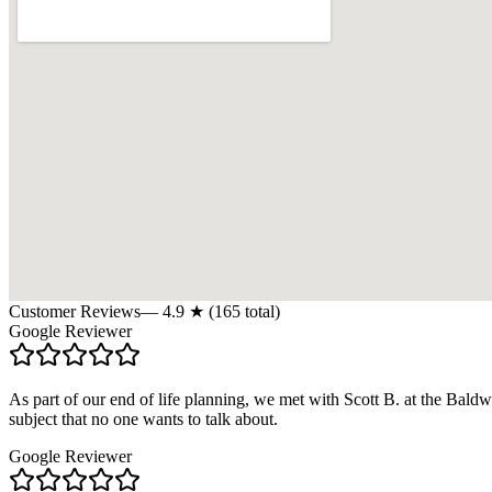
Customer Reviews
—
4.9
★ (
165
total)
Google Reviewer
As part of our end of life planning, we met with Scott B. at the Bal
subject that no one wants to talk about.
Google Reviewer