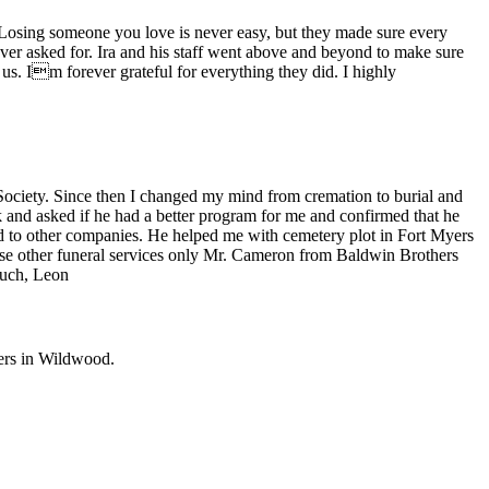
 Losing someone you love is never easy, but they made sure every
ver asked for. Ira and his staff went above and beyond to make sure
of us. Im forever grateful for everything they did. I highly
iety. Since then I changed my mind from cremation to burial and
 and asked if he had a better program for me and confirmed that he
 to other companies. He helped me with cemetery plot in Fort Myers
ose other funeral services only Mr. Cameron from Baldwin Brothers
much, Leon
ers in
Wildwood
.