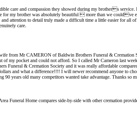
ncredible care and compassion they showed during my brothers service.
ice for my brother was absolutely beautiful  more than we couldve e
nd attention to detail truly made a difficult time a little easier for all 
enuinely care.
y wife from Mr CAMERON of Baldwin Brothers Funeral & Cremation Soc
ut of my pocket and could not afford. So I called Mr Cameron last week
rs Funeral & Cremation Society and it was really affordable compared
 dollars and what a difference!!!! I will newer recommend anyone to ch
ing 90 years old many competitors wanted take advantage. Thanks so 
 Area Funeral Home
compares side-by-side with other cremation provid