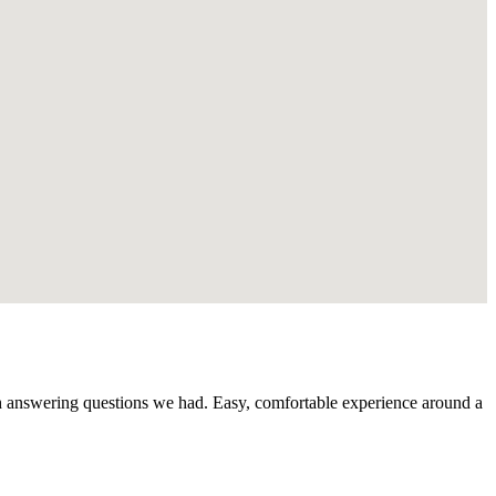
th answering questions we had. Easy, comfortable experience around a