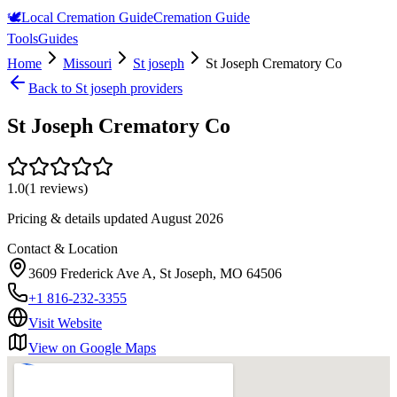
🕊️
Local Cremation Guide
Cremation Guide
Tools
Guides
Home
Missouri
St joseph
St Joseph Crematory Co
Back to
St joseph
providers
St Joseph Crematory Co
1.0
(
1
reviews)
Pricing & details updated
August 2026
Contact & Location
3609 Frederick Ave A, St Joseph, MO 64506
+1 816-232-3355
Visit Website
View on Google Maps