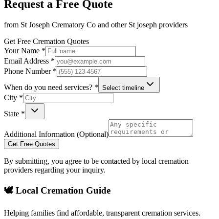
Request a Free Quote
from
St Joseph Crematory Co
and other
St joseph
providers
Get Free Cremation Quotes
Your Name *
Email Address *
Phone Number *
When do you need services? *
Select timeline
City *
State *
Additional Information (Optional)
Get Free Quotes
By submitting, you agree to be contacted by local cremation
providers regarding your inquiry.
🕊️ Local Cremation Guide
Helping families find affordable, transparent cremation services.