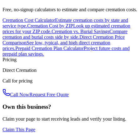
Free, no-signup calculators to estimate and compare cremation costs.
Cremation Cost Calculator
Estimate cremation costs by state and
service type.
Cremation Cost by ZIP
Look up estimated cremation
prices for your ZIP code.
Cremation vs. Burial Savings
Compare
cremation and burial costs side by side.
Direct Cremation Price
Comparison
See low, typical, and high direct cremation
prices.
Prepaid Cremation Plan Calculator
Project future costs and
prepaid plan savings.
Pricing
Direct Cremation
Call for pricing
Call Now
Request Free Quote
Own this business?
Claim your page to start receiving leads and verify your listing.
Claim This Page