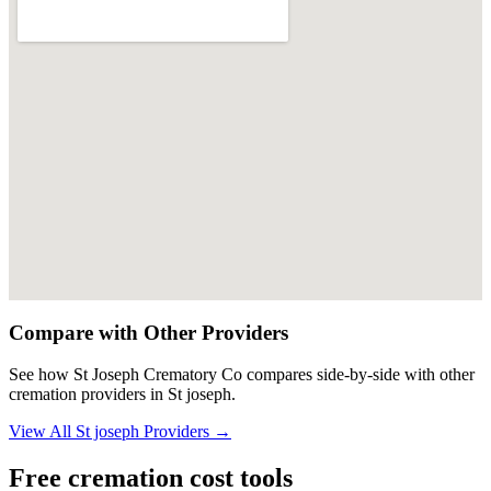
Compare with Other Providers
See how
St Joseph Crematory Co
compares side-by-side with other
cremation providers in
St joseph
.
View All
St joseph
Providers →
Free cremation cost tools