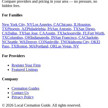
Compare providers and pricing in your area — no pressure, no
hidden fees.
For Families
New York City
,
NY
Los Angeles
,
CA
Chicago
,
IL
Houston
,
TX
Phoenix
,
AZ
Philadelphia
,
PA
San Antonio
,
TX
San Diego
,
CA
Dallas
,
TX
San Jose
,
CA
Austin
,
TX
Jacksonville
,
FL
Fort Worth
,
TX
Columbus
,
OH
Indianapolis
,
IN
San Francisco
,
CA
Charlotte
,
NC
Seattle
,
WA
Denver
,
CO
Nashville
,
TN
Oklahoma City
,
OK
El
Paso
,
TX
Boston
,
MA
Portland
,
OR
Las Vegas
,
NV
For Providers
Register Your Firm
Featured Listings
Company
Cremation Guides
Contact Us
Privacy Policy
©
2026
Local Cremation Guide. All rights reserved.