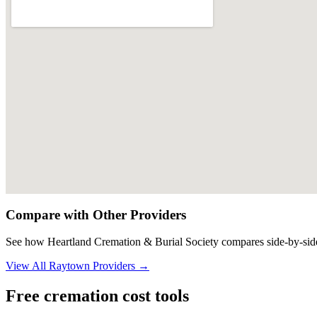
Compare with Other Providers
See how
Heartland Cremation & Burial Society
compares side-by-side
View All
Raytown
Providers →
Free cremation cost tools