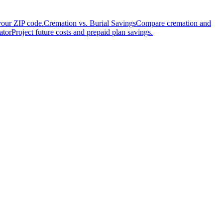
your ZIP code.
Cremation vs. Burial Savings
Compare cremation and
ator
Project future costs and prepaid plan savings.