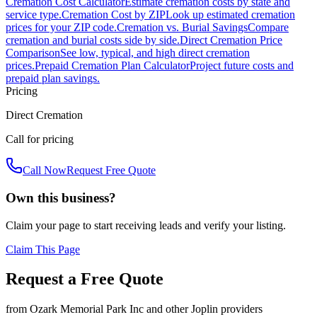
Cremation Cost Calculator
Estimate cremation costs by state and
service type.
Cremation Cost by ZIP
Look up estimated cremation
prices for your ZIP code.
Cremation vs. Burial Savings
Compare
cremation and burial costs side by side.
Direct Cremation Price
Comparison
See low, typical, and high direct cremation
prices.
Prepaid Cremation Plan Calculator
Project future costs and
prepaid plan savings.
Pricing
Direct Cremation
Call for pricing
Call Now
Request Free Quote
Own this business?
Claim your page to start receiving leads and verify your listing.
Claim This Page
Request a Free Quote
from
Ozark Memorial Park Inc
and other
Joplin
providers