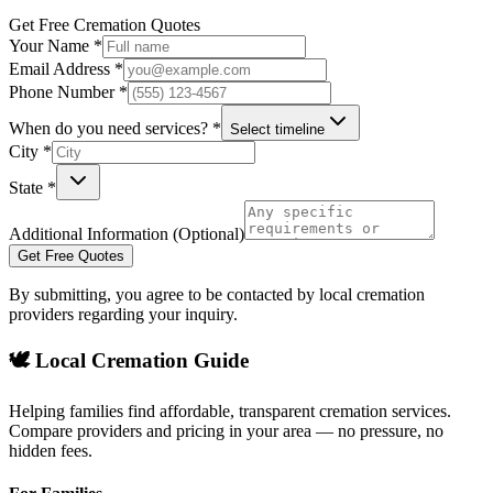
Get Free Cremation Quotes
Your Name *
Email Address *
Phone Number *
When do you need services? *
Select timeline
City *
State *
Additional Information (Optional)
Get Free Quotes
By submitting, you agree to be contacted by local cremation
providers regarding your inquiry.
🕊️ Local Cremation Guide
Helping families find affordable, transparent cremation services.
Compare providers and pricing in your area — no pressure, no
hidden fees.