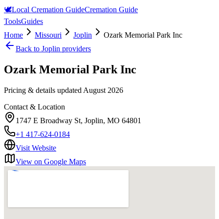
🕊️
Local Cremation Guide
Cremation Guide
Tools
Guides
Home
Missouri
Joplin
Ozark Memorial Park Inc
Back to
Joplin
providers
Ozark Memorial Park Inc
Pricing & details updated
August 2026
Contact & Location
1747 E Broadway St, Joplin, MO 64801
+1 417-624-0184
Visit Website
View on Google Maps