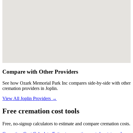
Compare with Other Providers
See how
Ozark Memorial Park Inc
compares side-by-side with other
cremation providers in
Joplin
.
View All
Joplin
Providers →
Free cremation cost tools
Free, no-signup calculators to estimate and compare cremation costs.