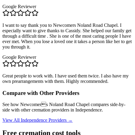
Google Reviewer
I want to say thank you to Newcomers Noland Road Chapel. I
especially want to give thanks to Cassidy. She helped our family get
through a difficult time . She is one of the most caring people I have
ever met. When you lose a loved one it takes a person like her to get
you through it.
Google Reviewer
Great people to work with. I have used them twice. I also have my
own prearrangements with them. Highly recommended.
Compare with Other Providers
See how
Newcomers Noland Road Chapel
compares side-by-
side with other cremation providers in
Independence
.
View All
Independence
Providers →
Free cremation cost tools