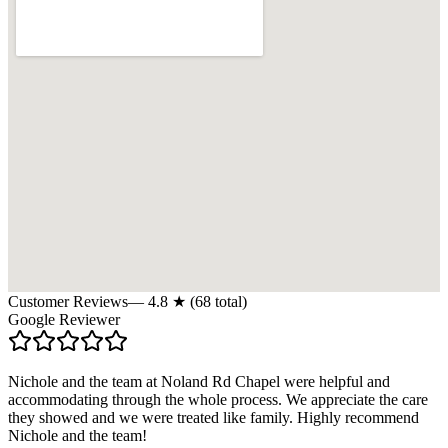
Customer Reviews
—
4.8
★ (
68
total)
Google Reviewer
Nichole and the team at Noland Rd Chapel were helpful and
accommodating through the whole process. We appreciate the care
they showed and we were treated like family. Highly recommend
Nichole and the team!