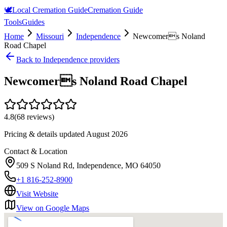
🕊️
Local Cremation Guide
Cremation Guide
Tools
Guides
Home
Missouri
Independence
Newcomers Noland
Road Chapel
Back to
Independence
providers
Newcomers Noland Road Chapel
4.8
(
68
reviews)
Pricing & details updated
August 2026
Contact & Location
509 S Noland Rd, Independence, MO 64050
+1 816-252-8900
Visit Website
View on Google Maps