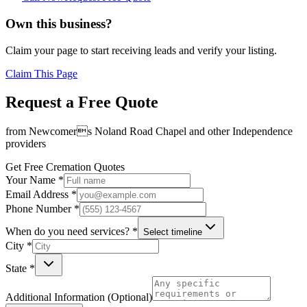
Own this business?
Claim your page to start receiving leads and verify your listing.
Claim This Page
Request a Free Quote
from
Newcomers Noland Road Chapel
and other
Independence
providers
Get Free Cremation Quotes
Your Name *
Email Address *
Phone Number *
When do you need services? *
Select timeline
City *
State *
Additional Information (Optional)