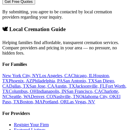
Get Free Quotes
By submitting, you agree to be contacted by local cremation
providers regarding your inquiry.
🕊️ Local Cremation Guide
Helping families find affordable, transparent cremation services.
Compare providers and pricing in your area — no pressure, no
hidden fees.
For Families
New York City
,
NY
Los Angeles
,
CA
Chicago
,
IL
Houston
,
TX
Phoenix
,
AZ
Philadelphia
,
PA
San Antonio
,
TX
San Diego
,
CA
Dallas
,
TX
San Jose
,
CA
Austin
,
TX
Jacksonville
,
FL
Fort Worth
,
TX
Columbus
,
OH
Indianapolis
,
IN
San Francisco
,
CA
Charlotte
,
NC
Seattle
,
WA
Denver
,
CO
Nashville
,
TN
Oklahoma City
,
OK
El
Paso
,
TX
Boston
,
MA
Portland
,
OR
Las Vegas
,
NV
For Providers
Register Your Firm
Featured Listings