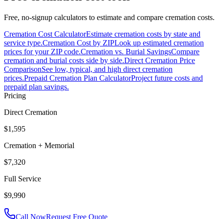
Free, no-signup calculators to estimate and compare cremation costs.
Cremation Cost Calculator
Estimate cremation costs by state and
service type.
Cremation Cost by ZIP
Look up estimated cremation
prices for your ZIP code.
Cremation vs. Burial Savings
Compare
cremation and burial costs side by side.
Direct Cremation Price
Comparison
See low, typical, and high direct cremation
prices.
Prepaid Cremation Plan Calculator
Project future costs and
prepaid plan savings.
Pricing
Direct Cremation
$1,595
Cremation + Memorial
$7,320
Full Service
$9,990
Call Now
Request Free Quote