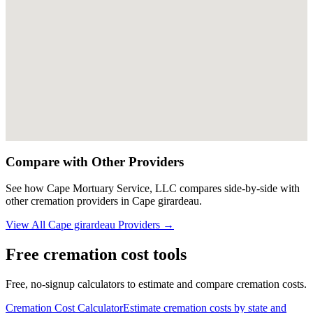
Compare with Other Providers
See how
Cape Mortuary Service, LLC
compares side-by-side with
other cremation providers in
Cape girardeau
.
View All
Cape girardeau
Providers →
Free cremation cost tools
Free, no-signup calculators to estimate and compare cremation costs.
Cremation Cost Calculator
Estimate cremation costs by state and