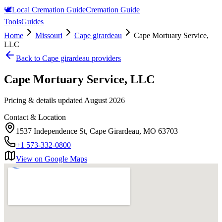
🕊️
Local Cremation Guide
Cremation Guide
Tools
Guides
Home
Missouri
Cape girardeau
Cape Mortuary Service,
LLC
Back to
Cape girardeau
providers
Cape Mortuary Service, LLC
Pricing & details updated
August 2026
Contact & Location
1537 Independence St, Cape Girardeau, MO 63703
+1 573-332-0800
View on Google Maps