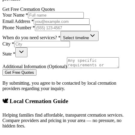
Get Free Cremation Quotes
Your Name *
Email Address *
Phone Number *
When do you need services? *
Select timeline
City *
State *
Additional Information (Optional)
Get Free Quotes
By submitting, you agree to be contacted by local cremation
providers regarding your inquiry.
🕊️ Local Cremation Guide
Helping families find affordable, transparent cremation services.
Compare providers and pricing in your area — no pressure, no
hidden fees.