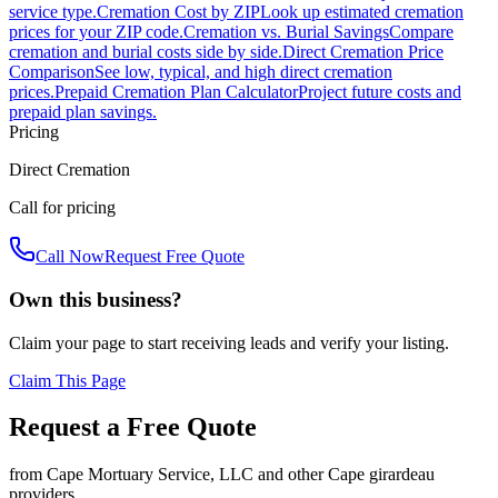
service type.
Cremation Cost by ZIP
Look up estimated cremation
prices for your ZIP code.
Cremation vs. Burial Savings
Compare
cremation and burial costs side by side.
Direct Cremation Price
Comparison
See low, typical, and high direct cremation
prices.
Prepaid Cremation Plan Calculator
Project future costs and
prepaid plan savings.
Pricing
Direct Cremation
Call for pricing
Call Now
Request Free Quote
Own this business?
Claim your page to start receiving leads and verify your listing.
Claim This Page
Request a Free Quote
from
Cape Mortuary Service, LLC
and other
Cape girardeau
providers