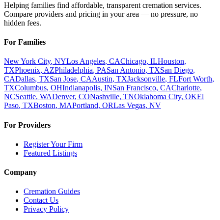
Helping families find affordable, transparent cremation services.
Compare providers and pricing in your area — no pressure, no
hidden fees.
For Families
New York City
,
NY
Los Angeles
,
CA
Chicago
,
IL
Houston
,
TX
Phoenix
,
AZ
Philadelphia
,
PA
San Antonio
,
TX
San Diego
,
CA
Dallas
,
TX
San Jose
,
CA
Austin
,
TX
Jacksonville
,
FL
Fort Worth
,
TX
Columbus
,
OH
Indianapolis
,
IN
San Francisco
,
CA
Charlotte
,
NC
Seattle
,
WA
Denver
,
CO
Nashville
,
TN
Oklahoma City
,
OK
El
Paso
,
TX
Boston
,
MA
Portland
,
OR
Las Vegas
,
NV
For Providers
Register Your Firm
Featured Listings
Company
Cremation Guides
Contact Us
Privacy Policy