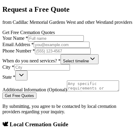
Request a Free Quote
from
Cadillac Memorial Gardens West
and other
Westland
providers
Get Free Cremation Quotes
Your Name *
Email Address *
Phone Number *
When do you need services? *
Select timeline
City *
State *
Additional Information (Optional)
Get Free Quotes
By submitting, you agree to be contacted by local cremation
providers regarding your inquiry.
🕊️ Local Cremation Guide