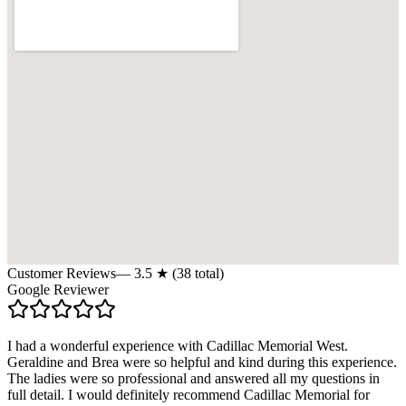
Customer Reviews
—
3.5
★ (
38
total)
Google Reviewer
I had a wonderful experience with Cadillac Memorial West.
Geraldine and Brea were so helpful and kind during this experience.
The ladies were so professional and answered all my questions in
full detail. I would definitely recommend Cadillac Memorial for