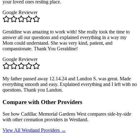
your loved ones resting place.
Google Reviewer
Geraldine was amazing to work with! She really took the time to
answer all our questions and explained everything in a way my
Mom could understand. She was very kind, patient, and
compassionate. Thank You Geraldine!
Google Reviewer
My father passed away 12.14.24 and Landon S. was great. Made
everything smooth and easy. Explained everything and I left with no
questions. Thank you Landon.
Compare with Other Providers
See how
Cadillac Memorial Gardens West
compares side-by-side
with other cremation providers in
Westland
.
View All
Westland
Providers →