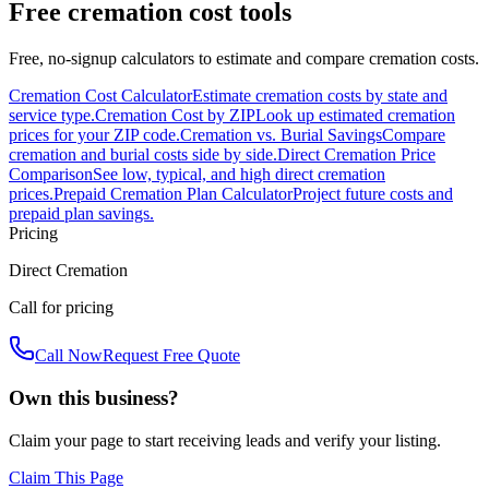
Free cremation cost tools
Free, no-signup calculators to estimate and compare cremation costs.
Cremation Cost Calculator
Estimate cremation costs by state and
service type.
Cremation Cost by ZIP
Look up estimated cremation
prices for your ZIP code.
Cremation vs. Burial Savings
Compare
cremation and burial costs side by side.
Direct Cremation Price
Comparison
See low, typical, and high direct cremation
prices.
Prepaid Cremation Plan Calculator
Project future costs and
prepaid plan savings.
Pricing
Direct Cremation
Call for pricing
Call Now
Request Free Quote
Own this business?
Claim your page to start receiving leads and verify your listing.
Claim This Page