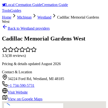
🕊️
Local Cremation Guide
Cremation Guide
Tools
Guides
Home
Michigan
Westland
Cadillac Memorial Gardens
West
Back to
Westland
providers
Cadillac Memorial Gardens West
3.5
(
38
reviews)
Pricing & details updated
August 2026
Contact & Location
34224 Ford Rd, Westland, MI 48185
+1 734-590-5731
Visit Website
View on Google Maps