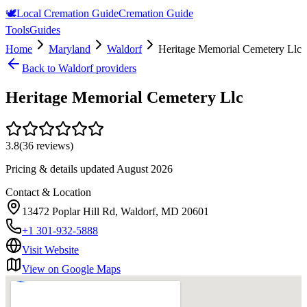
🕊️
Local Cremation Guide
Cremation Guide
Tools
Guides
Home
Maryland
Waldorf
Heritage Memorial Cemetery Llc
Back to
Waldorf
providers
Heritage Memorial Cemetery Llc
3.8
(
36
reviews)
Pricing & details updated
August 2026
Contact & Location
13472 Poplar Hill Rd, Waldorf, MD 20601
+1 301-932-5888
Visit Website
View on Google Maps