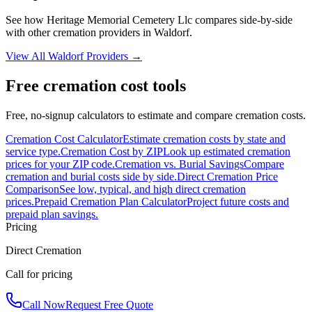
See how
Heritage Memorial Cemetery Llc
compares side-by-side
with other cremation providers in
Waldorf
.
View All
Waldorf
Providers →
Free cremation cost tools
Free, no-signup calculators to estimate and compare cremation costs.
Cremation Cost Calculator
Estimate cremation costs by state and
service type.
Cremation Cost by ZIP
Look up estimated cremation
prices for your ZIP code.
Cremation vs. Burial Savings
Compare
cremation and burial costs side by side.
Direct Cremation Price
Comparison
See low, typical, and high direct cremation
prices.
Prepaid Cremation Plan Calculator
Project future costs and
prepaid plan savings.
Pricing
Direct Cremation
Call for pricing
Call Now
Request Free Quote