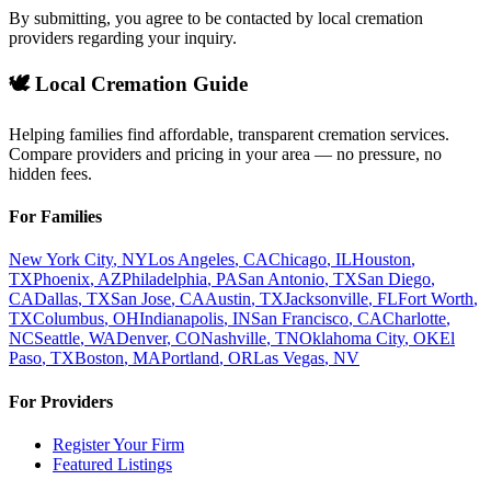
By submitting, you agree to be contacted by local cremation
providers regarding your inquiry.
🕊️ Local Cremation Guide
Helping families find affordable, transparent cremation services.
Compare providers and pricing in your area — no pressure, no
hidden fees.
For Families
New York City
,
NY
Los Angeles
,
CA
Chicago
,
IL
Houston
,
TX
Phoenix
,
AZ
Philadelphia
,
PA
San Antonio
,
TX
San Diego
,
CA
Dallas
,
TX
San Jose
,
CA
Austin
,
TX
Jacksonville
,
FL
Fort Worth
,
TX
Columbus
,
OH
Indianapolis
,
IN
San Francisco
,
CA
Charlotte
,
NC
Seattle
,
WA
Denver
,
CO
Nashville
,
TN
Oklahoma City
,
OK
El
Paso
,
TX
Boston
,
MA
Portland
,
OR
Las Vegas
,
NV
For Providers
Register Your Firm
Featured Listings