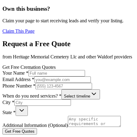
Own this business?
Claim your page to start receiving leads and verify your listing.
Claim This Page
Request a Free Quote
from
Heritage Memorial Cemetery Llc
and other
Waldorf
providers
Get Free Cremation Quotes
Your Name *
Email Address *
Phone Number *
When do you need services? *
Select timeline
City *
State *
Additional Information (Optional)
Get Free Quotes