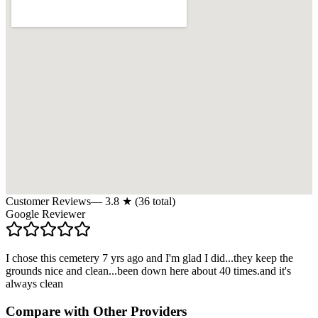
Customer Reviews
—
3.8
★ (
36
total)
Google Reviewer
I chose this cemetery 7 yrs ago and I'm glad I did...they keep the
grounds nice and clean...been down here about 40 times.and it's
always clean
Compare with Other Providers