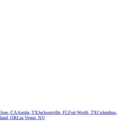
 Jose
,
CA
Austin
,
TX
Jacksonville
,
FL
Fort Worth
,
TX
Columbus
,
tland
,
OR
Las Vegas
,
NV