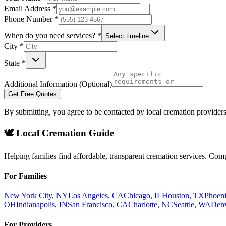
Email Address *
Phone Number *
When do you need services? *
Select timeline
City *
State *
Additional Information (Optional)
Get Free Quotes
By submitting, you agree to be contacted by local cremation providers
🕊️ Local Cremation Guide
Helping families find affordable, transparent cremation services. Com
For Families
New York City
,
NY
Los Angeles
,
CA
Chicago
,
IL
Houston
,
TX
Phoen
OH
Indianapolis
,
IN
San Francisco
,
CA
Charlotte
,
NC
Seattle
,
WA
Den
For Providers