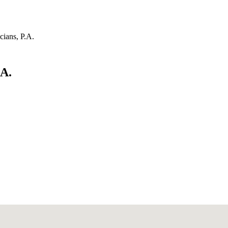
cians, P.A.
.A.