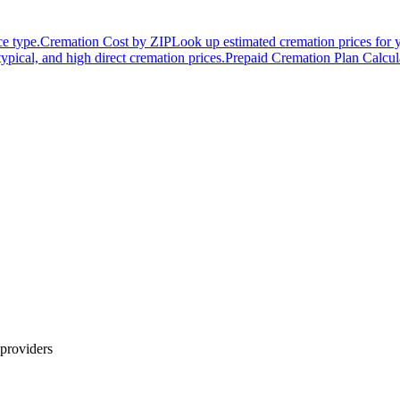
ce type.
Cremation Cost by ZIP
Look up estimated cremation prices for 
typical, and high direct cremation prices.
Prepaid Cremation Plan Calcul
providers