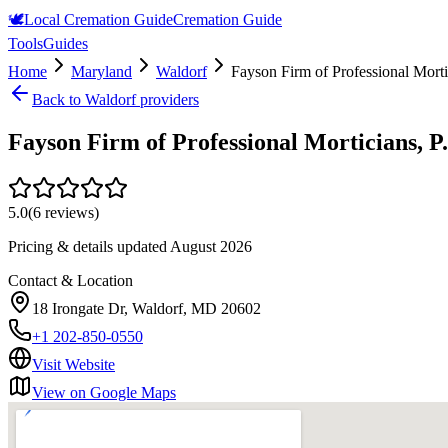
🕊️
Local Cremation Guide
Cremation Guide
Tools
Guides
Home
Maryland
Waldorf
Fayson Firm of Professional Morti
Back to
Waldorf
providers
Fayson Firm of Professional Morticians, P
5.0
(
6
reviews)
Pricing & details updated
August 2026
Contact & Location
18 Irongate Dr, Waldorf, MD 20602
+1 202-850-0550
Visit Website
View on Google Maps