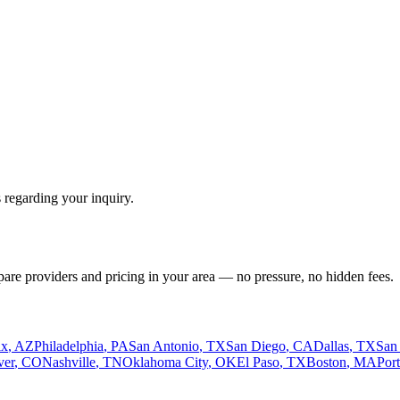
 regarding your inquiry.
pare providers and pricing in your area — no pressure, no hidden fees.
ix
,
AZ
Philadelphia
,
PA
San Antonio
,
TX
San Diego
,
CA
Dallas
,
TX
San
ver
,
CO
Nashville
,
TN
Oklahoma City
,
OK
El Paso
,
TX
Boston
,
MA
Por