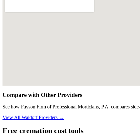
Compare with Other Providers
See how
Fayson Firm of Professional Morticians, P.A.
compares side-
View All
Waldorf
Providers →
Free cremation cost tools