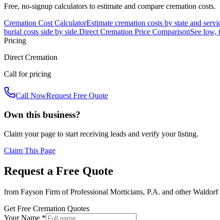
Free, no-signup calculators to estimate and compare cremation costs.
Cremation Cost Calculator
Estimate cremation costs by state and servi
burial costs side by side.
Direct Cremation Price Comparison
See low, 
Pricing
Direct Cremation
Call for pricing
Call Now
Request Free Quote
Own this business?
Claim your page to start receiving leads and verify your listing.
Claim This Page
Request a Free Quote
from
Fayson Firm of Professional Morticians, P.A.
and other
Waldorf
Get Free Cremation Quotes
Your Name *