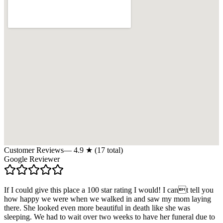
Customer Reviews
—
4.9
★ (
17
total)
Google Reviewer
If I could give this place a 100 star rating I would! I cant tell you
how happy we were when we walked in and saw my mom laying
there. She looked even more beautiful in death like she was
sleeping. We had to wait over two weeks to have her funeral due to