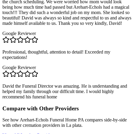
the church scheduling. We were worried how mom would look
being how much time had passed but Arehart-Echols had a magical
touch!!! They did such a wonderful job on my mom. She looked so
beautiful! David was always so kind and respectful to us and always
made himself available to us. Thank you so very kindly, David!
Google Reviewer
Professional, thoughtful, attention to detail! Exceeded my
expectations!
Google Reviewer
David the Funeral Director was amazing. He is understanding and
helped my family through our difficult time. I would highly
recommend his funeral home
Compare with Other Providers
See how
Arehart-Echols Funeral Home PA
compares side-by-side
with other cremation providers in
La plata
.