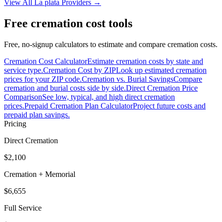
View All
La plata
Providers →
Free cremation cost tools
Free, no-signup calculators to estimate and compare cremation costs.
Cremation Cost Calculator
Estimate cremation costs by state and
service type.
Cremation Cost by ZIP
Look up estimated cremation
prices for your ZIP code.
Cremation vs. Burial Savings
Compare
cremation and burial costs side by side.
Direct Cremation Price
Comparison
See low, typical, and high direct cremation
prices.
Prepaid Cremation Plan Calculator
Project future costs and
prepaid plan savings.
Pricing
Direct Cremation
$2,100
Cremation + Memorial
$6,655
Full Service