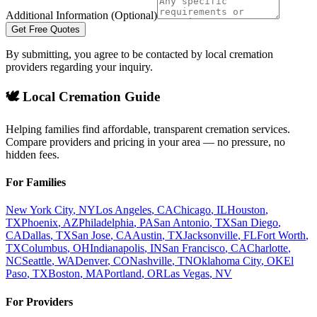
Additional Information (Optional)
Get Free Quotes
By submitting, you agree to be contacted by local cremation
providers regarding your inquiry.
🕊️ Local Cremation Guide
Helping families find affordable, transparent cremation services.
Compare providers and pricing in your area — no pressure, no
hidden fees.
For Families
New York City
,
NY
Los Angeles
,
CA
Chicago
,
IL
Houston
,
TX
Phoenix
,
AZ
Philadelphia
,
PA
San Antonio
,
TX
San Diego
,
CA
Dallas
,
TX
San Jose
,
CA
Austin
,
TX
Jacksonville
,
FL
Fort Worth
,
TX
Columbus
,
OH
Indianapolis
,
IN
San Francisco
,
CA
Charlotte
,
NC
Seattle
,
WA
Denver
,
CO
Nashville
,
TN
Oklahoma City
,
OK
El
Paso
,
TX
Boston
,
MA
Portland
,
OR
Las Vegas
,
NV
For Providers