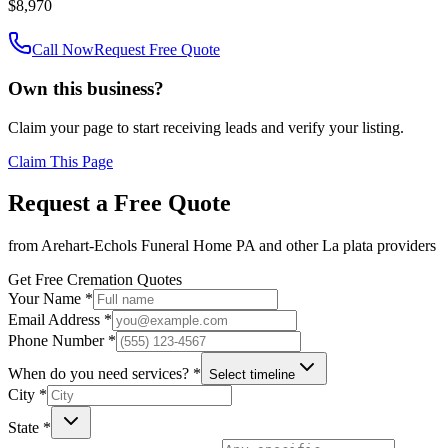
$8,970
Call Now
Request Free Quote
Own this business?
Claim your page to start receiving leads and verify your listing.
Claim This Page
Request a Free Quote
from
Arehart-Echols Funeral Home PA
and other
La plata
providers
Get Free Cremation Quotes
Your Name *
Email Address *
Phone Number *
When do you need services? *
Select timeline
City *
State *