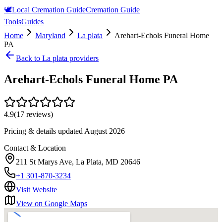
🕊️
Local Cremation Guide
Cremation Guide
Tools
Guides
Home
Maryland
La plata
Arehart-Echols Funeral Home
PA
Back to
La plata
providers
Arehart-Echols Funeral Home PA
4.9
(
17
reviews)
Pricing & details updated
August 2026
Contact & Location
211 St Marys Ave, La Plata, MD 20646
+1 301-870-3234
Visit Website
View on Google Maps