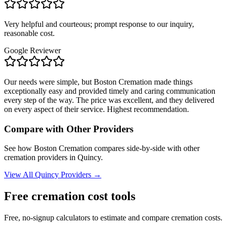
Very helpful and courteous; prompt response to our inquiry,
reasonable cost.
Google Reviewer
Our needs were simple, but Boston Cremation made things
exceptionally easy and provided timely and caring communication
every step of the way. The price was excellent, and they delivered
on every aspect of their service. Highest recommendation.
Compare with Other Providers
See how
Boston Cremation
compares side-by-side with other
cremation providers in
Quincy
.
View All
Quincy
Providers →
Free cremation cost tools
Free, no-signup calculators to estimate and compare cremation costs.