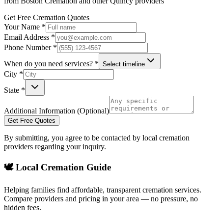
from
Boston Cremation
and other
Quincy
providers
Get Free Cremation Quotes
Your Name *
Email Address *
Phone Number *
When do you need services? *
Select timeline
City *
State *
Additional Information (Optional)
Get Free Quotes
By submitting, you agree to be contacted by local cremation
providers regarding your inquiry.
🕊️ Local Cremation Guide
Helping families find affordable, transparent cremation services.
Compare providers and pricing in your area — no pressure, no
hidden fees.