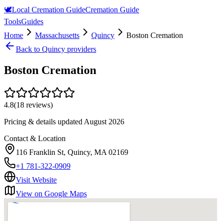
🕊️
Local Cremation Guide
Cremation Guide
Tools
Guides
Home
Massachusetts
Quincy
Boston Cremation
Back to
Quincy
providers
Boston Cremation
4.8
(
18
reviews)
Pricing & details updated
August 2026
Contact & Location
116 Franklin St, Quincy, MA 02169
+1 781-322-0909
Visit Website
View on Google Maps