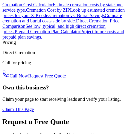
Cremation Cost Calculator
Estimate cremation costs by state and
service type.
Cremation Cost by ZIP
Look up estimated cremation
prices for your ZIP code.
Cremation vs. Burial Savings
Compare
cremation and burial costs side by side.
Direct Cremation Price
Comparison
See low, typical, and high direct cremation
prices.
Prepaid Cremation Plan Calculator
Project future costs and
prepaid plan savings.
Pricing
Direct Cremation
Call for pricing
Call Now
Request Free Quote
Own this business?
Claim your page to start receiving leads and verify your listing.
Claim This Page
Request a Free Quote