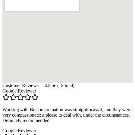
Customer Reviews
—
4.8
★ (
18
total)
Google Reviewer
Working with Boston cremation was straightforward, and they were
very compassionate; a please to deal with, under the circumstances.
Definitely recommended.
Google Reviewer