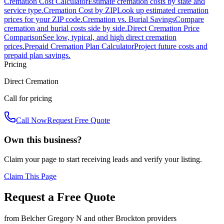
Cremation Cost Calculator
Estimate cremation costs by state and
service type.
Cremation Cost by ZIP
Look up estimated cremation
prices for your ZIP code.
Cremation vs. Burial Savings
Compare
cremation and burial costs side by side.
Direct Cremation Price
Comparison
See low, typical, and high direct cremation
prices.
Prepaid Cremation Plan Calculator
Project future costs and
prepaid plan savings.
Pricing
Direct Cremation
Call for pricing
Call Now
Request Free Quote
Own this business?
Claim your page to start receiving leads and verify your listing.
Claim This Page
Request a Free Quote
from
Belcher Gregory N
and other
Brockton
providers