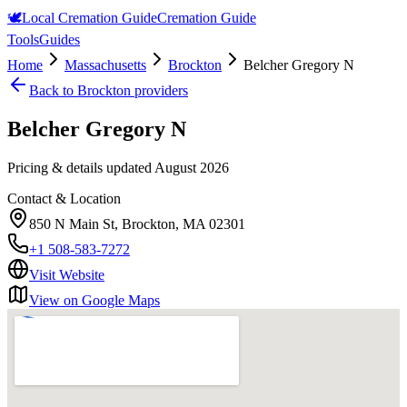
🕊️
Local Cremation Guide
Cremation Guide
Tools
Guides
Home
Massachusetts
Brockton
Belcher Gregory N
Back to
Brockton
providers
Belcher Gregory N
Pricing & details updated
August 2026
Contact & Location
850 N Main St, Brockton, MA 02301
+1 508-583-7272
Visit Website
View on Google Maps