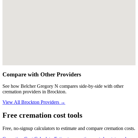
Compare with Other Providers
See how
Belcher Gregory N
compares side-by-side with other
cremation providers in
Brockton
.
View All
Brockton
Providers →
Free cremation cost tools
Free, no-signup calculators to estimate and compare cremation costs.