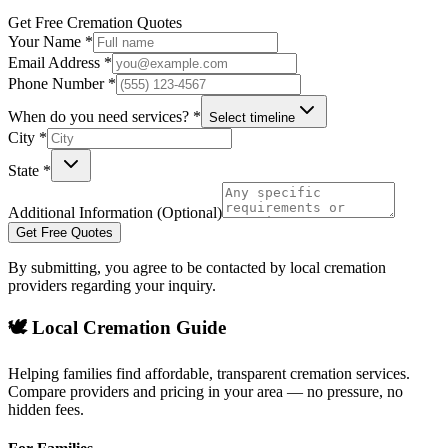
Get Free Cremation Quotes
Your Name *
Email Address *
Phone Number *
When do you need services? *
Select timeline
City *
State *
Additional Information (Optional)
Get Free Quotes
By submitting, you agree to be contacted by local cremation
providers regarding your inquiry.
🕊️ Local Cremation Guide
Helping families find affordable, transparent cremation services.
Compare providers and pricing in your area — no pressure, no
hidden fees.