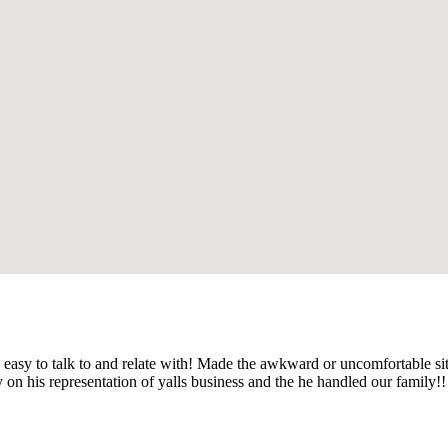
 easy to talk to and relate with! Made the awkward or uncomfortable si
y on his representation of yalls business and the he handled our family!!