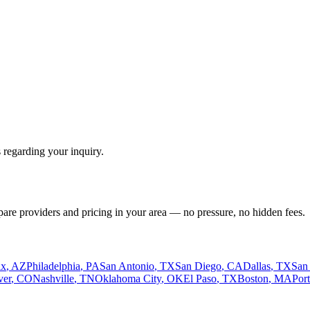
 regarding your inquiry.
pare providers and pricing in your area — no pressure, no hidden fees.
ix
,
AZ
Philadelphia
,
PA
San Antonio
,
TX
San Diego
,
CA
Dallas
,
TX
San
ver
,
CO
Nashville
,
TN
Oklahoma City
,
OK
El Paso
,
TX
Boston
,
MA
Por