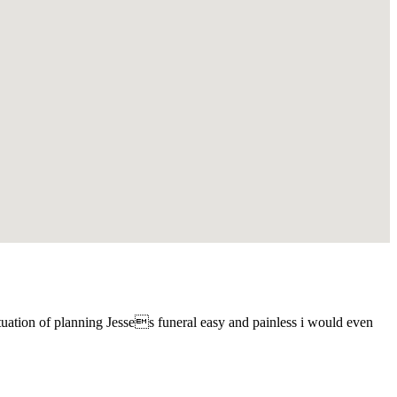
tuation of planning Jesses funeral easy and painless i would even