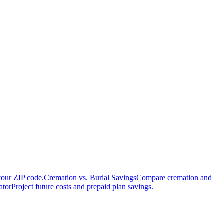
your ZIP code.
Cremation vs. Burial Savings
Compare cremation and
ator
Project future costs and prepaid plan savings.