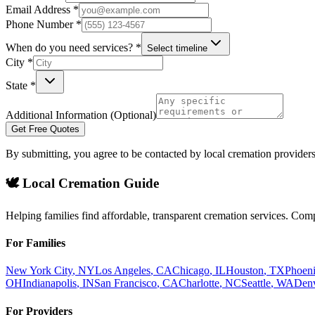
Email Address *
Phone Number *
When do you need services? *
Select timeline
City *
State *
Additional Information (Optional)
Get Free Quotes
By submitting, you agree to be contacted by local cremation providers
🕊️ Local Cremation Guide
Helping families find affordable, transparent cremation services. Com
For Families
New York City
,
NY
Los Angeles
,
CA
Chicago
,
IL
Houston
,
TX
Phoen
OH
Indianapolis
,
IN
San Francisco
,
CA
Charlotte
,
NC
Seattle
,
WA
Den
For Providers