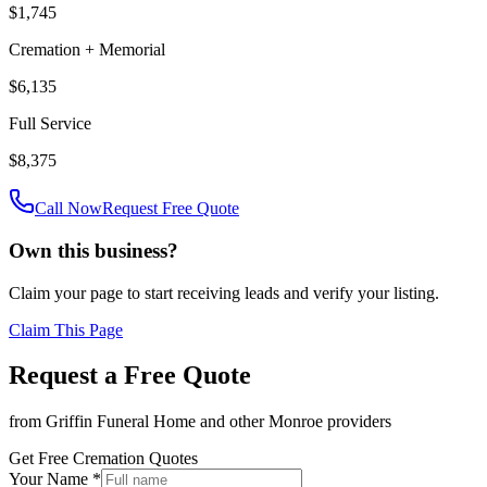
$1,745
Cremation + Memorial
$6,135
Full Service
$8,375
Call Now
Request Free Quote
Own this business?
Claim your page to start receiving leads and verify your listing.
Claim This Page
Request a Free Quote
from
Griffin Funeral Home
and other
Monroe
providers
Get Free Cremation Quotes
Your Name *