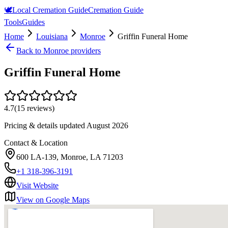
🕊️
Local Cremation Guide
Cremation Guide
Tools
Guides
Home
Louisiana
Monroe
Griffin Funeral Home
Back to
Monroe
providers
Griffin Funeral Home
4.7
(
15
reviews)
Pricing & details updated
August 2026
Contact & Location
600 LA-139, Monroe, LA 71203
+1 318-396-3191
Visit Website
View on Google Maps