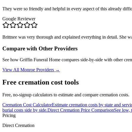
They were so friendly and helpful in every aspect of this already diffic
Google Reviewer
Brittnee was very thorough and explained everything in detail. She wa
Compare with Other Providers
See how
Griffin Funeral Home
compares side-by-side with other crem
View All
Monroe
Providers →
Free cremation cost tools
Free, no-signup calculators to estimate and compare cremation costs.
Cremation Cost Calculator
Estimate cremation costs by state and servi
burial costs side by side.
Direct Cremation Price Comparison
See low, 
Pricing
Direct Cremation