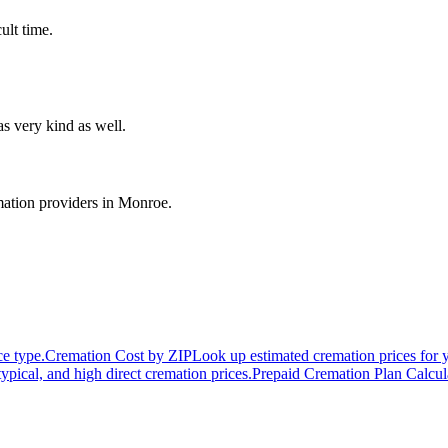
ult time.
s very kind as well.
ation providers in
Monroe
.
ce type.
Cremation Cost by ZIP
Look up estimated cremation prices for 
typical, and high direct cremation prices.
Prepaid Cremation Plan Calcul