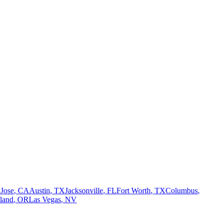
 Jose
,
CA
Austin
,
TX
Jacksonville
,
FL
Fort Worth
,
TX
Columbus
,
tland
,
OR
Las Vegas
,
NV