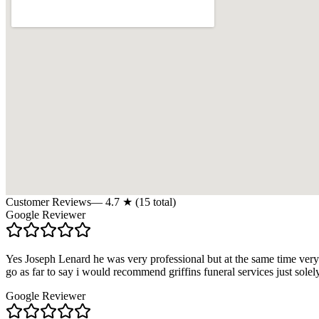
Customer Reviews
—
4.7
★ (
15
total)
Google Reviewer
Yes Joseph Lenard he was very professional but at the same time very
go as far to say i would recommend griffins funeral services just solel
Google Reviewer