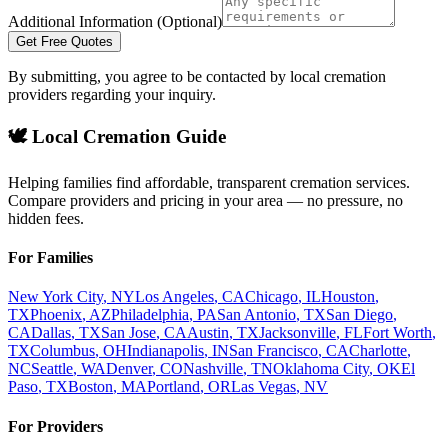
Additional Information (Optional)
Get Free Quotes
By submitting, you agree to be contacted by local cremation
providers regarding your inquiry.
🕊️ Local Cremation Guide
Helping families find affordable, transparent cremation services.
Compare providers and pricing in your area — no pressure, no
hidden fees.
For Families
New York City
,
NY
Los Angeles
,
CA
Chicago
,
IL
Houston
,
TX
Phoenix
,
AZ
Philadelphia
,
PA
San Antonio
,
TX
San Diego
,
CA
Dallas
,
TX
San Jose
,
CA
Austin
,
TX
Jacksonville
,
FL
Fort Worth
,
TX
Columbus
,
OH
Indianapolis
,
IN
San Francisco
,
CA
Charlotte
,
NC
Seattle
,
WA
Denver
,
CO
Nashville
,
TN
Oklahoma City
,
OK
El
Paso
,
TX
Boston
,
MA
Portland
,
OR
Las Vegas
,
NV
For Providers