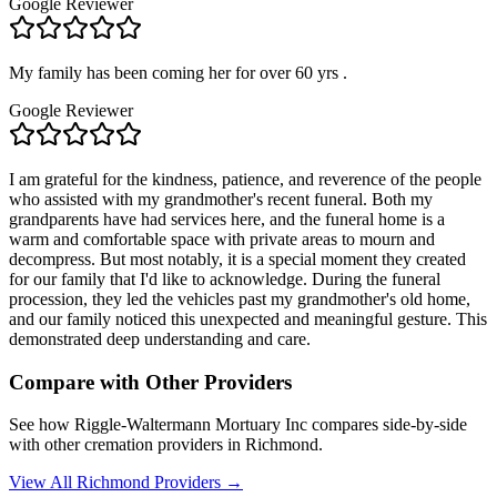
Google Reviewer
My family has been coming her for over 60 yrs .
Google Reviewer
I am grateful for the kindness, patience, and reverence of the people
who assisted with my grandmother's recent funeral. Both my
grandparents have had services here, and the funeral home is a
warm and comfortable space with private areas to mourn and
decompress. But most notably, it is a special moment they created
for our family that I'd like to acknowledge. During the funeral
procession, they led the vehicles past my grandmother's old home,
and our family noticed this unexpected and meaningful gesture. This
demonstrated deep understanding and care.
Compare with Other Providers
See how
Riggle-Waltermann Mortuary Inc
compares side-by-side
with other cremation providers in
Richmond
.
View All
Richmond
Providers →