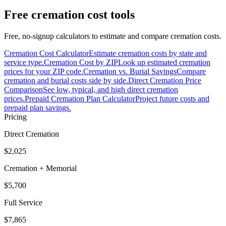
Free cremation cost tools
Free, no-signup calculators to estimate and compare cremation costs.
Cremation Cost Calculator
Estimate cremation costs by state and
service type.
Cremation Cost by ZIP
Look up estimated cremation
prices for your ZIP code.
Cremation vs. Burial Savings
Compare
cremation and burial costs side by side.
Direct Cremation Price
Comparison
See low, typical, and high direct cremation
prices.
Prepaid Cremation Plan Calculator
Project future costs and
prepaid plan savings.
Pricing
Direct Cremation
$2,025
Cremation + Memorial
$5,700
Full Service
$7,865