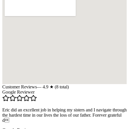
Customer Reviews
—
4.9
★ (
8
total)
Google Reviewer
Eric did an excellent job in helping my sisters and I navigate through
the hardest time in our lives the loss of our father. Forever grateful
d