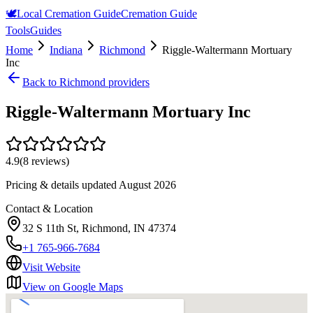
🕊️
Local Cremation Guide
Cremation Guide
Tools
Guides
Home
Indiana
Richmond
Riggle-Waltermann Mortuary
Inc
Back to
Richmond
providers
Riggle-Waltermann Mortuary Inc
4.9
(
8
reviews)
Pricing & details updated
August 2026
Contact & Location
32 S 11th St, Richmond, IN 47374
+1 765-966-7684
Visit Website
View on Google Maps