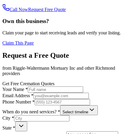
Call Now
Request Free Quote
Own this business?
Claim your page to start receiving leads and verify your listing.
Claim This Page
Request a Free Quote
from
Riggle-Waltermann Mortuary Inc
and other
Richmond
providers
Get Free Cremation Quotes
Your Name *
Email Address *
Phone Number *
When do you need services? *
Select timeline
City *
State *