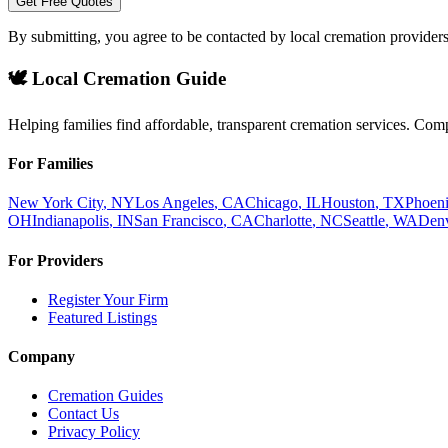
Get Free Quotes
By submitting, you agree to be contacted by local cremation providers
🕊️ Local Cremation Guide
Helping families find affordable, transparent cremation services. Com
For Families
New York City
,
NY
Los Angeles
,
CA
Chicago
,
IL
Houston
,
TX
Phoen
OH
Indianapolis
,
IN
San Francisco
,
CA
Charlotte
,
NC
Seattle
,
WA
Den
For Providers
Register Your Firm
Featured Listings
Company
Cremation Guides
Contact Us
Privacy Policy