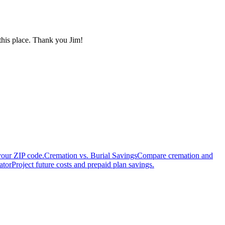
 this place. Thank you Jim!
your ZIP code.
Cremation vs. Burial Savings
Compare cremation and
ator
Project future costs and prepaid plan savings.