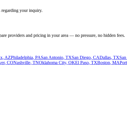
 regarding your inquiry.
pare providers and pricing in your area — no pressure, no hidden fees.
ix
,
AZ
Philadelphia
,
PA
San Antonio
,
TX
San Diego
,
CA
Dallas
,
TX
San
ver
,
CO
Nashville
,
TN
Oklahoma City
,
OK
El Paso
,
TX
Boston
,
MA
Por