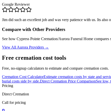
Google Reviewer
Jim did such an excellent job and was very patience with us. Its also
Compare with Other Providers
See how
Cypress Pointe Cremation/Aurora Funeral Home
compares si
View All
Aurora
Providers →
Free cremation cost tools
Free, no-signup calculators to estimate and compare cremation costs.
Cremation Cost Calculator
Estimate cremation costs by state and servi
burial costs side by side.
Direct Cremation Price Comparison
See low, 
Pricing
Direct Cremation
Call for pricing