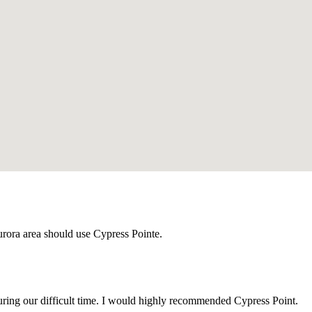
urora area should use Cypress Pointe.
uring our difficult time. I would highly recommended Cypress Point.