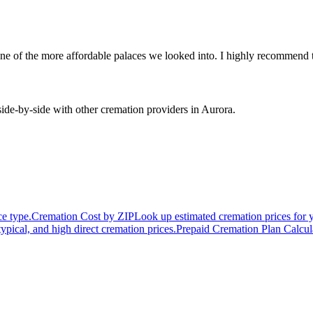
 one of the more affordable palaces we looked into. I highly recommend
de-by-side with other cremation providers in
Aurora
.
ce type.
Cremation Cost by ZIP
Look up estimated cremation prices for 
typical, and high direct cremation prices.
Prepaid Cremation Plan Calcul