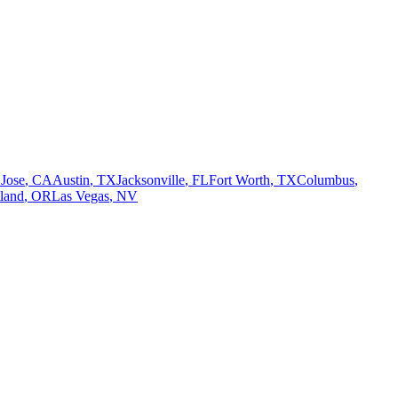
 Jose
,
CA
Austin
,
TX
Jacksonville
,
FL
Fort Worth
,
TX
Columbus
,
tland
,
OR
Las Vegas
,
NV