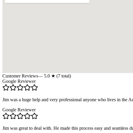
Customer Reviews
—
5.0
★ (
7
total)
Google Reviewer
Jim was a huge help and very professional anyone who lives in the A
Google Reviewer
Jim was great to deal with. He made this process easy and seamless d