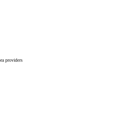
ra
providers