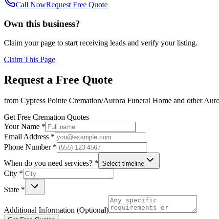
Call Now
Request Free Quote
Own this business?
Claim your page to start receiving leads and verify your listing.
Claim This Page
Request a Free Quote
from
Cypress Pointe Cremation/Aurora Funeral Home
and other
Auro
Get Free Cremation Quotes
Your Name *
Email Address *
Phone Number *
When do you need services? *
Select timeline
City *
State *
Additional Information (Optional)