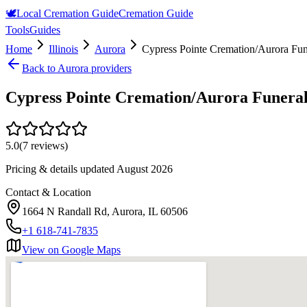
🕊️
Local Cremation Guide
Cremation Guide
Tools
Guides
Home
Illinois
Aurora
Cypress Pointe Cremation/Aurora Fu
Back to
Aurora
providers
Cypress Pointe Cremation/Aurora Funer
5.0
(
7
reviews)
Pricing & details updated
August 2026
Contact & Location
1664 N Randall Rd, Aurora, IL 60506
+1 618-741-7835
View on Google Maps