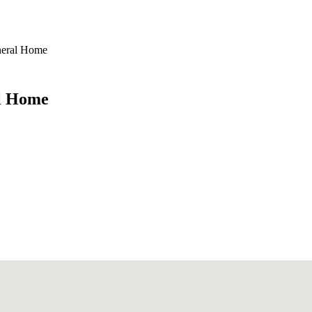
neral Home
al Home