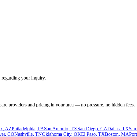
 regarding your inquiry.
pare providers and pricing in your area — no pressure, no hidden fees.
ix
,
AZ
Philadelphia
,
PA
San Antonio
,
TX
San Diego
,
CA
Dallas
,
TX
San
ver
,
CO
Nashville
,
TN
Oklahoma City
,
OK
El Paso
,
TX
Boston
,
MA
Por