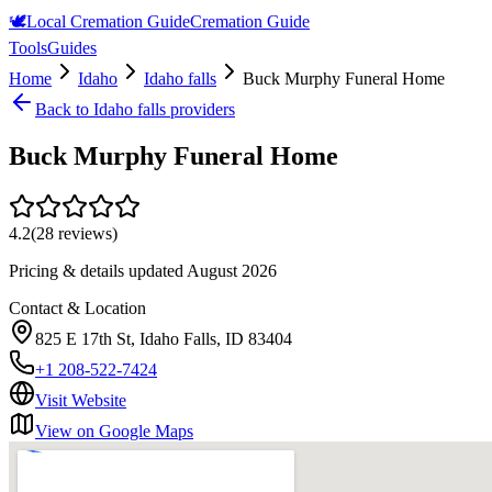
🕊️
Local Cremation Guide
Cremation Guide
Tools
Guides
Home
Idaho
Idaho falls
Buck Murphy Funeral Home
Back to
Idaho falls
providers
Buck Murphy Funeral Home
4.2
(
28
reviews)
Pricing & details updated
August 2026
Contact & Location
825 E 17th St, Idaho Falls, ID 83404
+1 208-522-7424
Visit Website
View on Google Maps