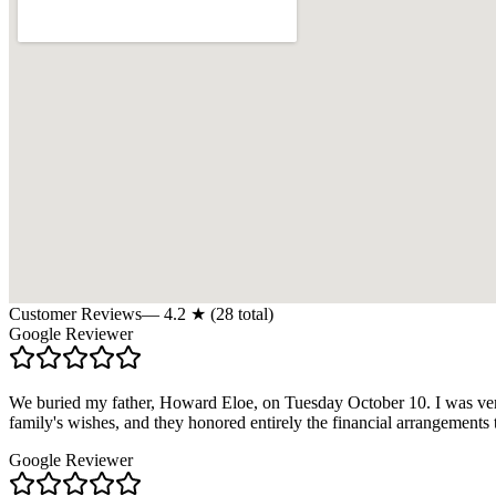
Customer Reviews
—
4.2
★ (
28
total)
Google Reviewer
We buried my father, Howard Eloe, on Tuesday October 10. I was ver
family's wishes, and they honored entirely the financial arrangemen
Google Reviewer