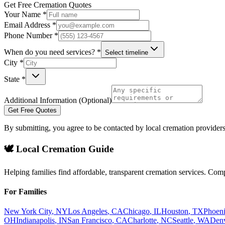
Get Free Cremation Quotes
Your Name *
Email Address *
Phone Number *
When do you need services? *
Select timeline
City *
State *
Additional Information (Optional)
Get Free Quotes
By submitting, you agree to be contacted by local cremation providers
🕊️ Local Cremation Guide
Helping families find affordable, transparent cremation services. Com
For Families
New York City
,
NY
Los Angeles
,
CA
Chicago
,
IL
Houston
,
TX
Phoen
OH
Indianapolis
,
IN
San Francisco
,
CA
Charlotte
,
NC
Seattle
,
WA
Den