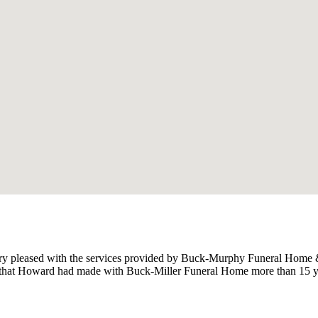
y pleased with the services provided by Buck-Murphy Funeral Home & 
ts that Howard had made with Buck-Miller Funeral Home more than 15 ye