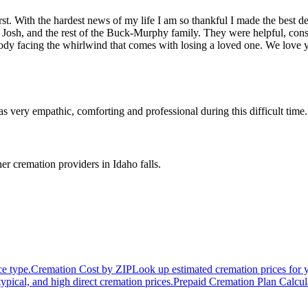
st. With the hardest news of my life I am so thankful I made the best d
 Josh, and the rest of the Buck-Murphy family. They were helpful, cons
ybody facing the whirlwind that comes with losing a loved one. We lo
ry empathic, comforting and professional during this difficult time.
er cremation providers in
Idaho falls
.
ce type.
Cremation Cost by ZIP
Look up estimated cremation prices for 
typical, and high direct cremation prices.
Prepaid Cremation Plan Calcul