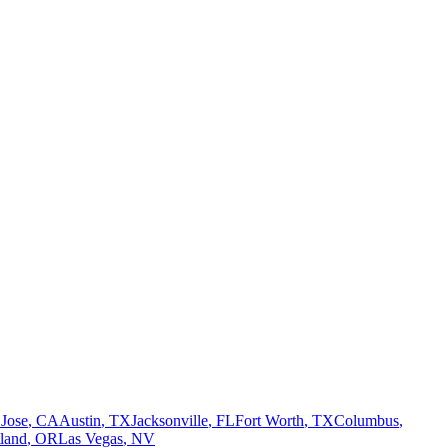
 Jose
,
CA
Austin
,
TX
Jacksonville
,
FL
Fort Worth
,
TX
Columbus
,
tland
,
OR
Las Vegas
,
NV