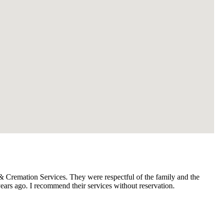
Cremation Services. They were respectful of the family and the
ars ago. I recommend their services without reservation.