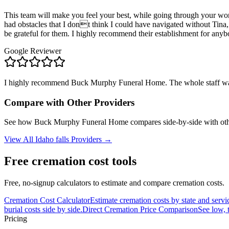
This team will make you feel your best, while going through your wor
had obstacles that I dont think I could have navigated without Tina,
be grateful for them. I highly recommend their establishment for an
Google Reviewer
I highly recommend Buck Murphy Funeral Home. The whole staff was ve
Compare with Other Providers
See how
Buck Murphy Funeral Home
compares side-by-side with oth
View All
Idaho falls
Providers →
Free cremation cost tools
Free, no-signup calculators to estimate and compare cremation costs.
Cremation Cost Calculator
Estimate cremation costs by state and servi
burial costs side by side.
Direct Cremation Price Comparison
See low, 
Pricing