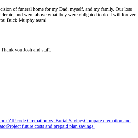
ecision of funeral home for my Dad, myself, and my family. Our loss
iderate, and went above what they were obligated to do. I will forever
ve you Buck-Murphy team!
 Thank you Josh and staff.
your ZIP code.
Cremation vs. Burial Savings
Compare cremation and
ator
Project future costs and prepaid plan savings.