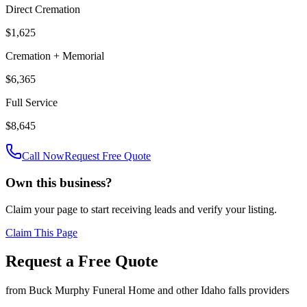
Direct Cremation
$1,625
Cremation + Memorial
$6,365
Full Service
$8,645
Call Now
Request Free Quote
Own this business?
Claim your page to start receiving leads and verify your listing.
Claim This Page
Request a Free Quote
from
Buck Murphy Funeral Home
and other
Idaho falls
providers