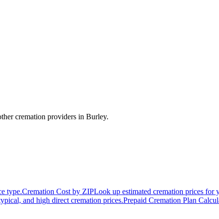
ther cremation providers in
Burley
.
ce type.
Cremation Cost by ZIP
Look up estimated cremation prices for 
typical, and high direct cremation prices.
Prepaid Cremation Plan Calcul