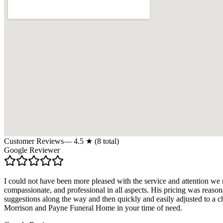
Customer Reviews
—
4.5
★ (
8
total)
Google Reviewer
I could not have been more pleased with the service and attention w
compassionate, and professional in all aspects. His pricing was reas
suggestions along the way and then quickly and easily adjusted to a 
Morrison and Payne Funeral Home in your time of need.