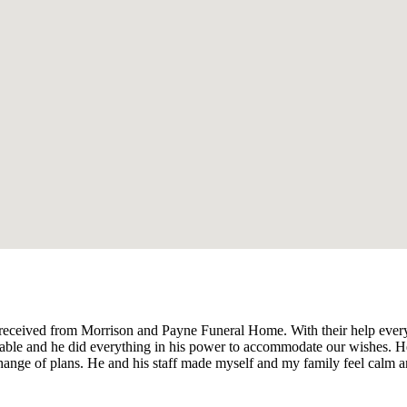
e received from Morrison and Payne Funeral Home. With their help ever
onable and he did everything in his power to accommodate our wishes. H
change of plans. He and his staff made myself and my family feel calm