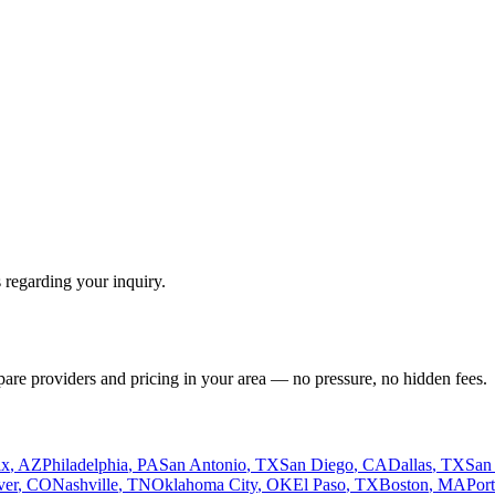
 regarding your inquiry.
pare providers and pricing in your area — no pressure, no hidden fees.
ix
,
AZ
Philadelphia
,
PA
San Antonio
,
TX
San Diego
,
CA
Dallas
,
TX
San
ver
,
CO
Nashville
,
TN
Oklahoma City
,
OK
El Paso
,
TX
Boston
,
MA
Por