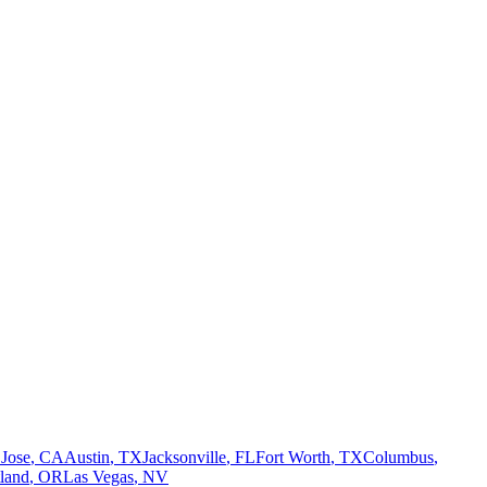
 Jose
,
CA
Austin
,
TX
Jacksonville
,
FL
Fort Worth
,
TX
Columbus
,
tland
,
OR
Las Vegas
,
NV