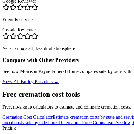
Google Reviewer
Friendly service
Google Reviewer
Very caring staff, beautiful atmosphere
Compare with Other Providers
See how
Morrison Payne Funeral Home
compares side-by-side with o
View All
Burley
Providers →
Free cremation cost tools
Free, no-signup calculators to estimate and compare cremation costs.
Cremation Cost Calculator
Estimate cremation costs by state and servi
burial costs side by side.
Direct Cremation Price Comparison
See low, 
Pricing