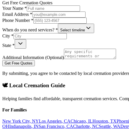
Get Free Cremation Quotes
Your Name *
Email Address *
Phone Number *
When do you need services? *
Select timeline
City *
State *
Additional Information (Optional)
Get Free Quotes
By submitting, you agree to be contacted by local cremation providers
🕊️ Local Cremation Guide
Helping families find affordable, transparent cremation services. Com
For Families
New York City
,
NY
Los Angeles
,
CA
Chicago
,
IL
Houston
,
TX
Phoen
OH
Indianapolis
,
IN
San Francisco
,
CA
Charlotte
,
NC
Seattle
,
WA
Den