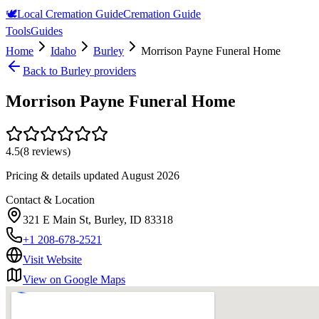
🕊️
Local Cremation Guide
Cremation Guide
Tools
Guides
Home
Idaho
Burley
Morrison Payne Funeral Home
Back to
Burley
providers
Morrison Payne Funeral Home
4.5
(
8
reviews)
Pricing & details updated
August 2026
Contact & Location
321 E Main St, Burley, ID 83318
+1 208-678-2521
Visit Website
View on Google Maps