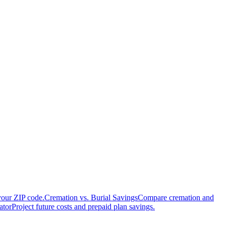
your ZIP code.
Cremation vs. Burial Savings
Compare cremation and
ator
Project future costs and prepaid plan savings.