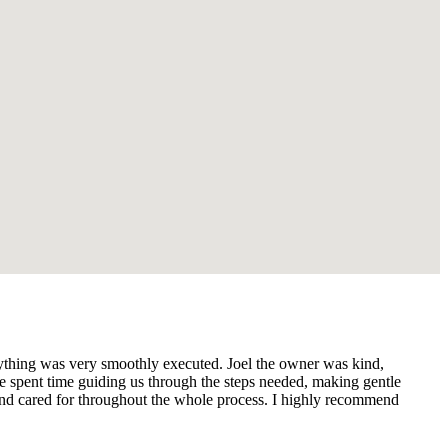
ything was very smoothly executed. Joel the owner was kind,
e spent time guiding us through the steps needed, making gentle
 and cared for throughout the whole process. I highly recommend