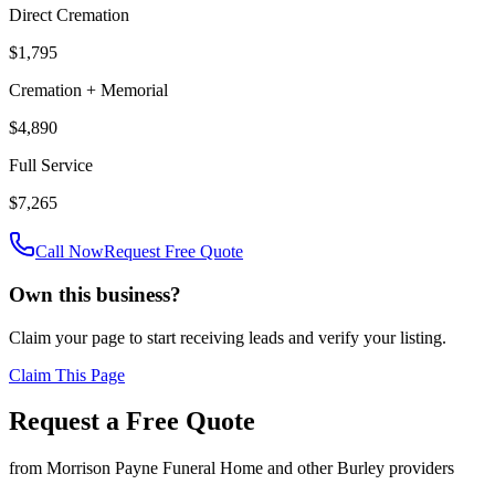
Direct Cremation
$1,795
Cremation + Memorial
$4,890
Full Service
$7,265
Call Now
Request Free Quote
Own this business?
Claim your page to start receiving leads and verify your listing.
Claim This Page
Request a Free Quote
from
Morrison Payne Funeral Home
and other
Burley
providers