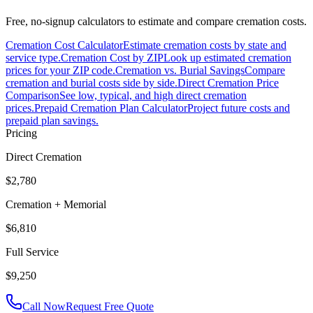
Free, no-signup calculators to estimate and compare cremation costs.
Cremation Cost Calculator
Estimate cremation costs by state and
service type.
Cremation Cost by ZIP
Look up estimated cremation
prices for your ZIP code.
Cremation vs. Burial Savings
Compare
cremation and burial costs side by side.
Direct Cremation Price
Comparison
See low, typical, and high direct cremation
prices.
Prepaid Cremation Plan Calculator
Project future costs and
prepaid plan savings.
Pricing
Direct Cremation
$2,780
Cremation + Memorial
$6,810
Full Service
$9,250
Call Now
Request Free Quote