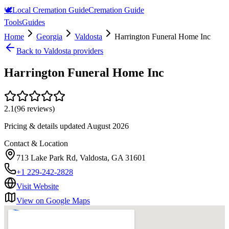
🕊️
Local Cremation Guide
Cremation Guide
Tools
Guides
Home
Georgia
Valdosta
Harrington Funeral Home Inc
Back to
Valdosta
providers
Harrington Funeral Home Inc
2.1
(
96
reviews)
Pricing & details updated
August 2026
Contact & Location
713 Lake Park Rd, Valdosta, GA 31601
+1 229-242-2828
Visit Website
View on Google Maps