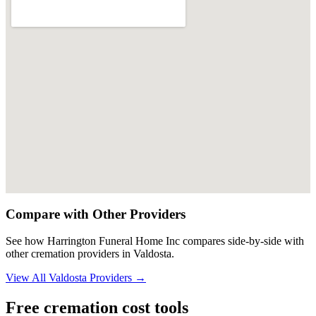
Compare with Other Providers
See how
Harrington Funeral Home Inc
compares side-by-side with
other cremation providers in
Valdosta
.
View All
Valdosta
Providers →
Free cremation cost tools