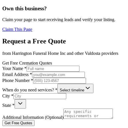
Own this business?
Claim your page to start receiving leads and verify your listing.
Claim This Page
Request a Free Quote
from
Harrington Funeral Home Inc
and other
Valdosta
providers
Get Free Cremation Quotes
Your Name *
Email Address *
Phone Number *
When do you need services? *
Select timeline
City *
State *
Additional Information (Optional)
Get Free Quotes