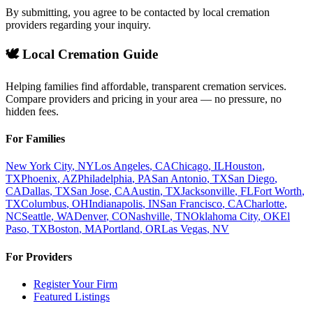
By submitting, you agree to be contacted by local cremation
providers regarding your inquiry.
🕊️ Local Cremation Guide
Helping families find affordable, transparent cremation services.
Compare providers and pricing in your area — no pressure, no
hidden fees.
For Families
New York City
,
NY
Los Angeles
,
CA
Chicago
,
IL
Houston
,
TX
Phoenix
,
AZ
Philadelphia
,
PA
San Antonio
,
TX
San Diego
,
CA
Dallas
,
TX
San Jose
,
CA
Austin
,
TX
Jacksonville
,
FL
Fort Worth
,
TX
Columbus
,
OH
Indianapolis
,
IN
San Francisco
,
CA
Charlotte
,
NC
Seattle
,
WA
Denver
,
CO
Nashville
,
TN
Oklahoma City
,
OK
El
Paso
,
TX
Boston
,
MA
Portland
,
OR
Las Vegas
,
NV
For Providers
Register Your Firm
Featured Listings