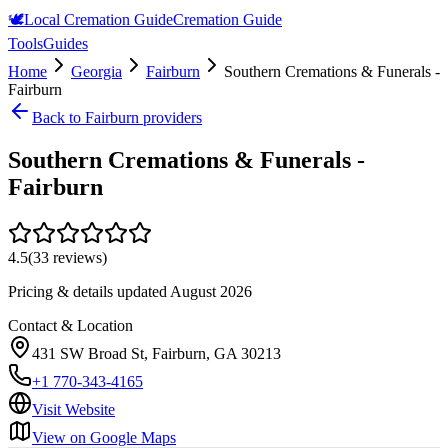
🕊️
Local Cremation Guide
Cremation Guide
Tools
Guides
Home
Georgia
Fairburn
Southern Cremations & Funerals -
Fairburn
Back to
Fairburn
providers
Southern Cremations & Funerals -
Fairburn
4.5
(
33
reviews)
Pricing & details updated
August 2026
Contact & Location
431 SW Broad St, Fairburn, GA 30213
+1 770-343-4165
Visit Website
View on Google Maps