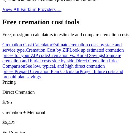
View All
Fairburn
Providers →
Free cremation cost tools
Free, no-signup calculators to estimate and compare cremation costs.
Cremation Cost Calculator
Estimate cremation costs by state and
service type.
Cremation Cost by ZIP
Look up estimated cremation
prices for your ZIP code.
Cremation vs. Burial Savings
Compare
cremation and burial costs side by side.
Direct Cremation Price
Comparison
See low, typical, and high direct cremation
prices.
Prepaid Cremation Plan Calculator
Project future costs and
prepaid plan savings.
Pricing
Direct Cremation
$795
Cremation + Memorial
$6,425
Full Service