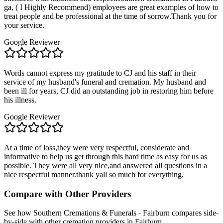
ga, ( I Highly Recommend) employees are great examples of how to
treat people and be professional at the time of sorrow.Thank you for
your service.
Google Reviewer
Words cannot express my gratitude to CJ and his staff in their
service of my husband's funeral and cremation. My husband and
been ill for years, CJ did an outstanding job in restoring him before
his illness.
Google Reviewer
At a time of loss,they were very respectful, considerate and
informative to help us get through this hard time as easy for us as
possible. They were all very nice,and answered all questions in a
nice respectful manner.thank yall so much for everything.
Compare with Other Providers
See how
Southern Cremations & Funerals - Fairburn
compares side-
by-side with other cremation providers in
Fairburn
.