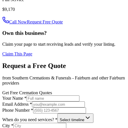
$9,170
Call Now
Request Free Quote
Own this business?
Claim your page to start receiving leads and verify your listing.
Claim This Page
Request a Free Quote
from
Southern Cremations & Funerals - Fairburn
and other
Fairburn
providers
Get Free Cremation Quotes
Your Name *
Email Address *
Phone Number *
When do you need services? *
Select timeline
City *