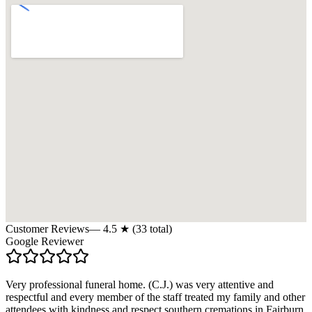
Customer Reviews
—
4.5
★ (
33
total)
Google Reviewer
Very professional funeral home. (C.J.) was very attentive and
respectful and every member of the staff treated my family and other
attendees with kindness and respect.southern cremations in Fairburn