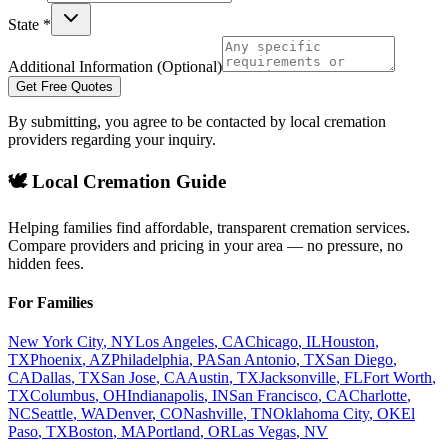
State *
Additional Information (Optional)
Get Free Quotes
By submitting, you agree to be contacted by local cremation
providers regarding your inquiry.
🕊️ Local Cremation Guide
Helping families find affordable, transparent cremation services.
Compare providers and pricing in your area — no pressure, no
hidden fees.
For Families
New York City
,
NY
Los Angeles
,
CA
Chicago
,
IL
Houston
,
TX
Phoenix
,
AZ
Philadelphia
,
PA
San Antonio
,
TX
San Diego
,
CA
Dallas
,
TX
San Jose
,
CA
Austin
,
TX
Jacksonville
,
FL
Fort Worth
,
TX
Columbus
,
OH
Indianapolis
,
IN
San Francisco
,
CA
Charlotte
,
NC
Seattle
,
WA
Denver
,
CO
Nashville
,
TN
Oklahoma City
,
OK
El
Paso
,
TX
Boston
,
MA
Portland
,
OR
Las Vegas
,
NV