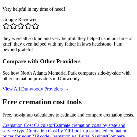
Very helpful in my time of need!
Google Reviewer
they were all so kind and very helpful. they helped us in our time of
grief. they even helped with my father in laws headstone. I am
beyond grateful
Compare with Other Providers
See how
North Atlanta Memorial Park
compares side-by-side with
other cremation providers in
Dunwoody
.
View All
Dunwoody
Providers →
Free cremation cost tools
Free, no-signup calculators to estimate and compare cremation costs.
Cremation Cost Calculator
Estimate cremation costs by state and
service type.
Cremation Cost by ZIP
Look up estimated cremation
prices for your ZIP code.
Cremation vs. Burial Savings
Compare