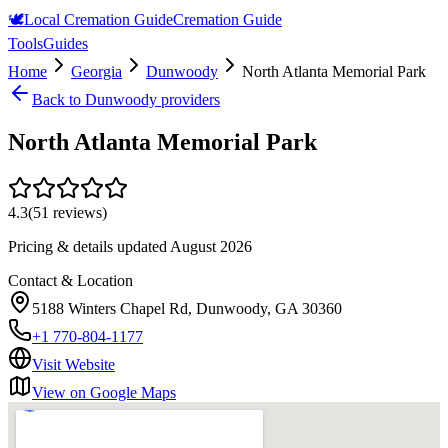
🕊️
Local Cremation Guide
Cremation Guide
Tools
Guides
Home
Georgia
Dunwoody
North Atlanta Memorial Park
Back to
Dunwoody
providers
North Atlanta Memorial Park
4.3
(
51
reviews)
Pricing & details updated
August 2026
Contact & Location
5188 Winters Chapel Rd, Dunwoody, GA 30360
+1 770-804-1177
Visit Website
View on Google Maps