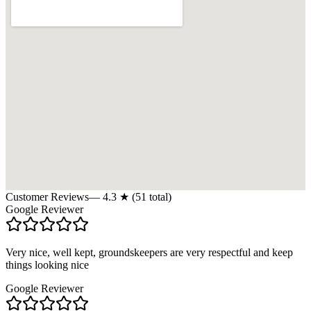
Customer Reviews
—
4.3
★ (
51
total)
Google Reviewer
Very nice, well kept, groundskeepers are very respectful and keep
things looking nice
Google Reviewer