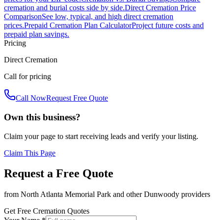
cremation and burial costs side by side.
Direct Cremation Price
Comparison
See low, typical, and high direct cremation
prices.
Prepaid Cremation Plan Calculator
Project future costs and
prepaid plan savings.
Pricing
Direct Cremation
Call for pricing
Call Now
Request Free Quote
Own this business?
Claim your page to start receiving leads and verify your listing.
Claim This Page
Request a Free Quote
from
North Atlanta Memorial Park
and other
Dunwoody
providers
Get Free Cremation Quotes