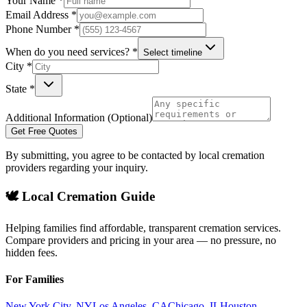
Your Name *
Email Address *
Phone Number *
When do you need services? *
Select timeline
City *
State *
Additional Information (Optional)
Get Free Quotes
By submitting, you agree to be contacted by local cremation
providers regarding your inquiry.
🕊️ Local Cremation Guide
Helping families find affordable, transparent cremation services.
Compare providers and pricing in your area — no pressure, no
hidden fees.
For Families
New York City
,
NY
Los Angeles
,
CA
Chicago
,
IL
Houston
,