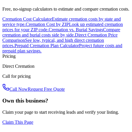
Free, no-signup calculators to estimate and compare cremation costs.
Cremation Cost Calculator
Estimate cremation costs by state and
service type.
Cremation Cost by ZIP
Look up estimated cremation
prices for your ZIP code.
Cremation vs. Burial Savings
Compare
cremation and burial costs side by side.
Direct Cremation Price
Comparison
See low, typical, and high direct cremation
prices.
Prepaid Cremation Plan Calculator
Project future costs and
prepaid plan savings.
Pricing
Direct Cremation
Call for pricing
Call Now
Request Free Quote
Own this business?
Claim your page to start receiving leads and verify your listing.
Claim This Page