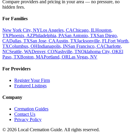
Compare providers and pricing in your area — no pressure, no
hidden fees.
For Families
New York City
,
NY
Los Angeles
,
CA
Chicago
,
IL
Houston
,
TX
Phoenix
,
AZ
Philadelphia
,
PA
San Antonio
,
TX
San Diego
,
CA
Dallas
,
TX
San Jose
,
CA
Austin
,
TX
Jacksonville
,
FL
Fort Worth
,
TX
Columbus
,
OH
Indianapolis
,
IN
San Francisco
,
CA
Charlotte
,
NC
Seattle
,
WA
Denver
,
CO
Nashville
,
TN
Oklahoma City
,
OK
El
Paso
,
TX
Boston
,
MA
Portland
,
OR
Las Vegas
,
NV
For Providers
Register Your Firm
Featured Listings
Company
Cremation Guides
Contact Us
Privacy Policy
©
2026
Local Cremation Guide. All rights reserved.