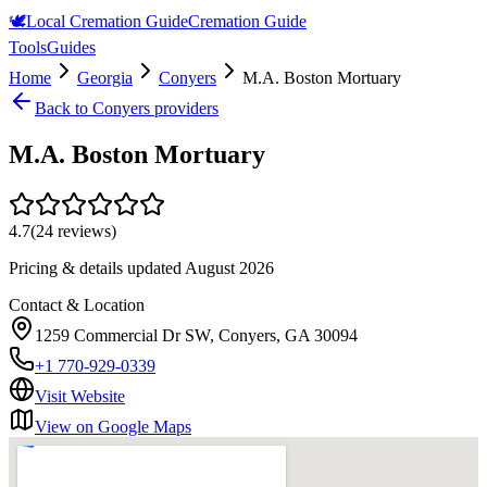
🕊️
Local Cremation Guide
Cremation Guide
Tools
Guides
Home
Georgia
Conyers
M.A. Boston Mortuary
Back to
Conyers
providers
M.A. Boston Mortuary
4.7
(
24
reviews)
Pricing & details updated
August 2026
Contact & Location
1259 Commercial Dr SW, Conyers, GA 30094
+1 770-929-0339
Visit Website
View on Google Maps