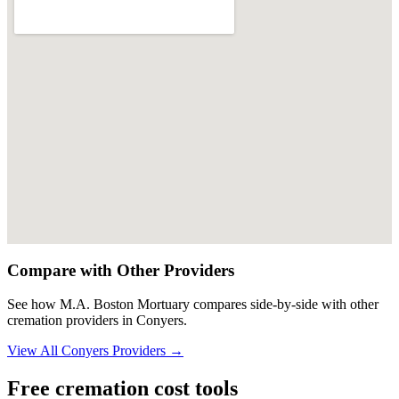
Compare with Other Providers
See how
M.A. Boston Mortuary
compares side-by-side with other
cremation providers in
Conyers
.
View All
Conyers
Providers →
Free cremation cost tools