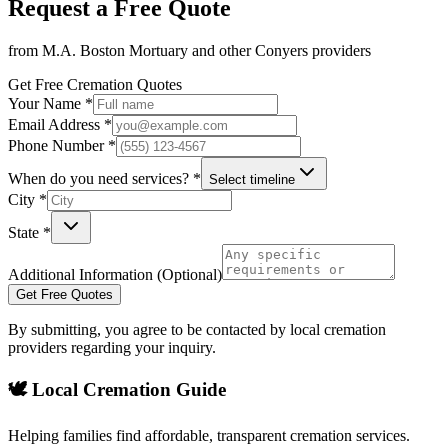
Request a Free Quote
from
M.A. Boston Mortuary
and other
Conyers
providers
Get Free Cremation Quotes
Your Name *
Email Address *
Phone Number *
When do you need services? *
Select timeline
City *
State *
Additional Information (Optional)
Get Free Quotes
By submitting, you agree to be contacted by local cremation
providers regarding your inquiry.
🕊️ Local Cremation Guide
Helping families find affordable, transparent cremation services.