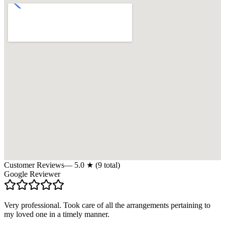
Customer Reviews
—
5.0
★ (
9
total)
Google Reviewer
Very professional. Took care of all the arrangements pertaining to
my loved one in a timely manner.