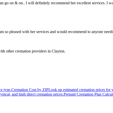
an go on & on.. I will definitely recommend her excellent services. I w
 am so pleased with her services and would recommend to anyone needing
ith other cremation providers in
Clayton
.
ce type.
Cremation Cost by ZIP
Look up estimated cremation prices for 
typical, and high direct cremation prices.
Prepaid Cremation Plan Calcul