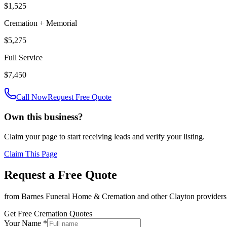
$1,525
Cremation + Memorial
$5,275
Full Service
$7,450
Call Now
Request Free Quote
Own this business?
Claim your page to start receiving leads and verify your listing.
Claim This Page
Request a Free Quote
from
Barnes Funeral Home & Cremation
and other
Clayton
providers
Get Free Cremation Quotes
Your Name *