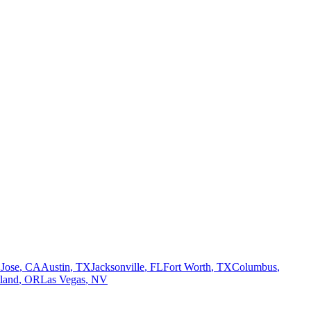
 Jose
,
CA
Austin
,
TX
Jacksonville
,
FL
Fort Worth
,
TX
Columbus
,
tland
,
OR
Las Vegas
,
NV