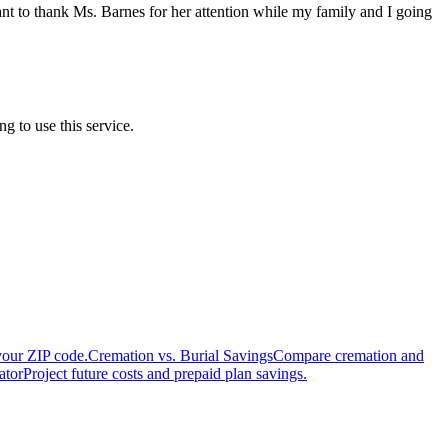
ant to thank Ms. Barnes for her attention while my family and I going
 to use this service.
your ZIP code.
Cremation vs. Burial Savings
Compare cremation and
ator
Project future costs and prepaid plan savings.