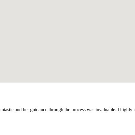
antastic and her guidance through the process was invaluable. I high