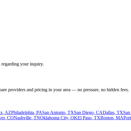
 regarding your inquiry.
pare providers and pricing in your area — no pressure, no hidden fees.
ix
,
AZ
Philadelphia
,
PA
San Antonio
,
TX
San Diego
,
CA
Dallas
,
TX
San
ver
,
CO
Nashville
,
TN
Oklahoma City
,
OK
El Paso
,
TX
Boston
,
MA
Por