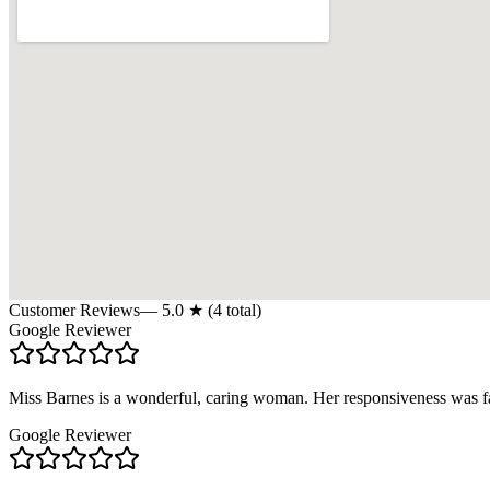
Customer Reviews
—
5.0
★ (
4
total)
Google Reviewer
Miss Barnes is a wonderful, caring woman. Her responsiveness was f
Google Reviewer