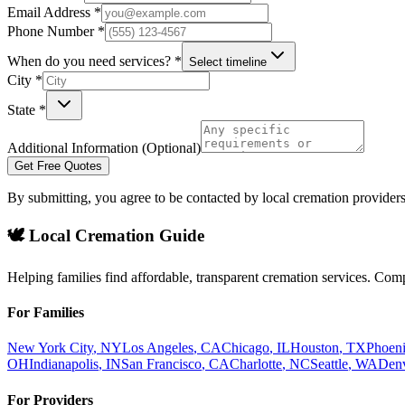
Email Address *
Phone Number *
When do you need services? *
Select timeline
City *
State *
Additional Information (Optional)
Get Free Quotes
By submitting, you agree to be contacted by local cremation providers
🕊️ Local Cremation Guide
Helping families find affordable, transparent cremation services. Com
For Families
New York City
,
NY
Los Angeles
,
CA
Chicago
,
IL
Houston
,
TX
Phoen
OH
Indianapolis
,
IN
San Francisco
,
CA
Charlotte
,
NC
Seattle
,
WA
Den
For Providers