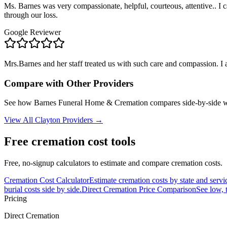
Ms. Barnes was very compassionate, helpful, courteous, attentive.. I c
through our loss.
Google Reviewer
Mrs.Barnes and her staff treated us with such care and compassion. I
Compare with Other Providers
See how
Barnes Funeral Home & Cremation
compares side-by-side w
View All
Clayton
Providers →
Free cremation cost tools
Free, no-signup calculators to estimate and compare cremation costs.
Cremation Cost Calculator
Estimate cremation costs by state and servi
burial costs side by side.
Direct Cremation Price Comparison
See low, 
Pricing
Direct Cremation