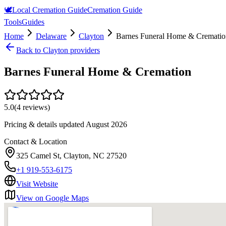
🕊️
Local Cremation Guide
Cremation Guide
Tools
Guides
Home
Delaware
Clayton
Barnes Funeral Home & Crematio
Back to
Clayton
providers
Barnes Funeral Home & Cremation
5.0
(
4
reviews)
Pricing & details updated
August 2026
Contact & Location
325 Camel St, Clayton, NC 27520
+1 919-553-6175
Visit Website
View on Google Maps