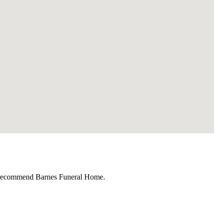
ly recommend Barnes Funeral Home.