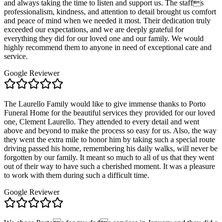
and always taking the time to listen and support us. The staffs
professionalism, kindness, and attention to detail brought us comfort
and peace of mind when we needed it most. Their dedication truly
exceeded our expectations, and we are deeply grateful for
everything they did for our loved one and our family. We would
highly recommend them to anyone in need of exceptional care and
service.
Google Reviewer
The Laurello Family would like to give immense thanks to Porto
Funeral Home for the beautiful services they provided for our loved
one, Clement Laurello. They attended to every detail and went
above and beyond to make the process so easy for us. Also, the way
they went the extra mile to honor him by taking such a special route
driving passed his home, remembering his daily walks, will never be
forgotten by our family. It meant so much to all of us that they went
out of their way to have such a cherished moment. It was a pleasure
to work with them during such a difficult time.
Google Reviewer