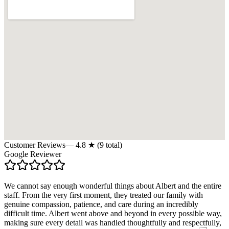
Customer Reviews
—
4.8
★ (
9
total)
Google Reviewer
We cannot say enough wonderful things about Albert and the entire
staff. From the very first moment, they treated our family with
genuine compassion, patience, and care during an incredibly
difficult time. Albert went above and beyond in every possible way,
making sure every detail was handled thoughtfully and respectfully,