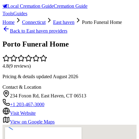
🕊️
Local Cremation Guide
Cremation Guide
Tools
Guides
Home
Connecticut
East haven
Porto Funeral Home
Back to
East haven
providers
Porto Funeral Home
4.8
(
9
reviews)
Pricing & details updated
August 2026
Contact & Location
234 Foxon Rd, East Haven, CT 06513
+1 203-467-3000
Visit Website
View on Google Maps