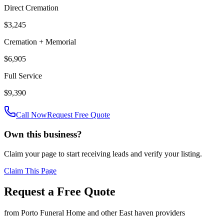
Direct Cremation
$3,245
Cremation + Memorial
$6,905
Full Service
$9,390
Call Now
Request Free Quote
Own this business?
Claim your page to start receiving leads and verify your listing.
Claim This Page
Request a Free Quote
from
Porto Funeral Home
and other
East haven
providers