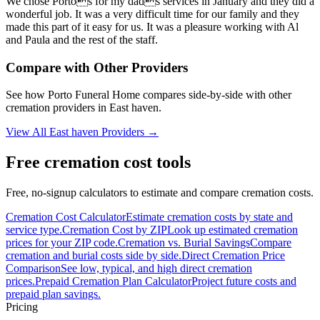
We chose Portos for my dads services in January and they did a
wonderful job. It was a very difficult time for our family and they
made this part of it easy for us. It was a pleasure working with Al
and Paula and the rest of the staff.
Compare with Other Providers
See how
Porto Funeral Home
compares side-by-side with other
cremation providers in
East haven
.
View All
East haven
Providers →
Free cremation cost tools
Free, no-signup calculators to estimate and compare cremation costs.
Cremation Cost Calculator
Estimate cremation costs by state and
service type.
Cremation Cost by ZIP
Look up estimated cremation
prices for your ZIP code.
Cremation vs. Burial Savings
Compare
cremation and burial costs side by side.
Direct Cremation Price
Comparison
See low, typical, and high direct cremation
prices.
Prepaid Cremation Plan Calculator
Project future costs and
prepaid plan savings.
Pricing