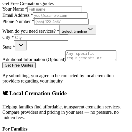
Get Free Cremation Quotes
Your Name *
Email Address *
Phone Number *
When do you need services? *
Select timeline
City *
State *
Additional Information (Optional)
Get Free Quotes
By submitting, you agree to be contacted by local cremation
providers regarding your inquiry.
🕊️ Local Cremation Guide
Helping families find affordable, transparent cremation services.
Compare providers and pricing in your area — no pressure, no
hidden fees.
For Families