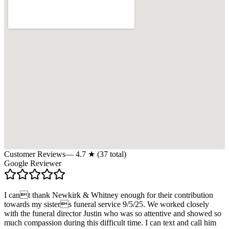
Customer Reviews
—
4.7
★ (
37
total)
Google Reviewer
I cant thank Newkirk & Whitney enough for their contribution
towards my sisters funeral service 9/5/25. We worked closely
with the funeral director Justin who was so attentive and showed so
much compassion during this difficult time. I can text and call him