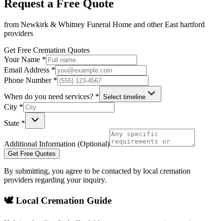
Request a Free Quote
from
Newkirk & Whitney Funeral Home
and other
East hartford
providers
Get Free Cremation Quotes
Your Name *
Email Address *
Phone Number *
When do you need services? *
Select timeline
City *
State *
Additional Information (Optional)
Get Free Quotes
By submitting, you agree to be contacted by local cremation
providers regarding your inquiry.
🕊️ Local Cremation Guide