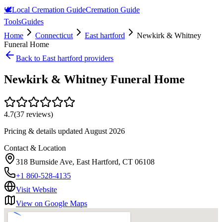
🕊️
Local Cremation Guide
Cremation Guide
Tools
Guides
Home
Connecticut
East hartford
Newkirk & Whitney
Funeral Home
Back to
East hartford
providers
Newkirk & Whitney Funeral Home
4.7
(
37
reviews)
Pricing & details updated
August 2026
Contact & Location
318 Burnside Ave, East Hartford, CT 06108
+1 860-528-4135
Visit Website
View on Google Maps