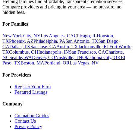
Helping families find affordable, transparent cremation services.
Compare providers and pricing in your area — no pressure, no
hidden fees.
For Families
New York City
,
NY
Los Angeles
,
CA
Chicago
,
IL
Houston
,
TX
Phoenix
,
AZ
Philadelphia
,
PA
San Antonio
,
TX
San Diego
,
CA
Dallas
,
TX
San Jose
,
CA
Austin
,
TX
Jacksonville
,
FL
Fort Worth
,
TX
Columbus
,
OH
Indianapolis
,
IN
San Francisco
,
CA
Charlotte
,
NC
Seattle
,
WA
Denver
,
CO
Nashville
,
TN
Oklahoma City
,
OK
El
Paso
,
TX
Boston
,
MA
Portland
,
OR
Las Vegas
,
NV
For Providers
Register Your Firm
Featured Listings
Company
Cremation Guides
Contact Us
Privacy Policy