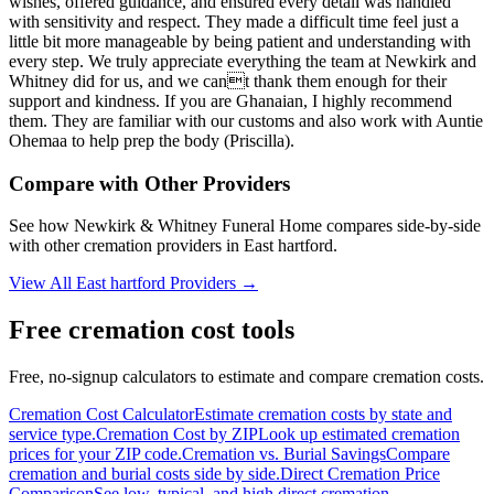
wishes, offered guidance, and ensured every detail was handled
with sensitivity and respect. They made a difficult time feel just a
little bit more manageable by being patient and understanding with
every step. We truly appreciate everything the team at Newkirk and
Whitney did for us, and we cant thank them enough for their
support and kindness. If you are Ghanaian, I highly recommend
them. They are familiar with our customs and also work with Auntie
Ohemaa to help prep the body (Priscilla).
Compare with Other Providers
See how
Newkirk & Whitney Funeral Home
compares side-by-side
with other cremation providers in
East hartford
.
View All
East hartford
Providers →
Free cremation cost tools
Free, no-signup calculators to estimate and compare cremation costs.
Cremation Cost Calculator
Estimate cremation costs by state and
service type.
Cremation Cost by ZIP
Look up estimated cremation
prices for your ZIP code.
Cremation vs. Burial Savings
Compare
cremation and burial costs side by side.
Direct Cremation Price
Comparison
See low, typical, and high direct cremation