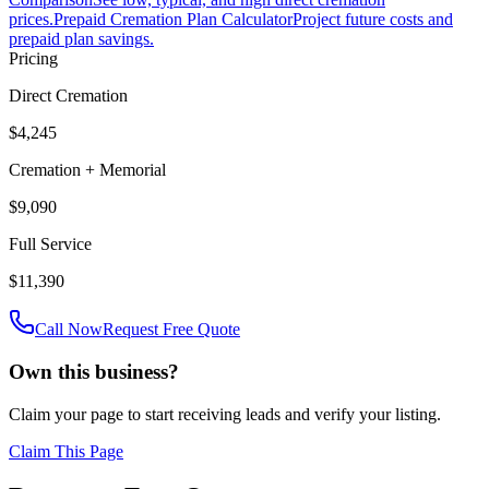
prices.
Prepaid Cremation Plan Calculator
Project future costs and
prepaid plan savings.
Pricing
Direct Cremation
$4,245
Cremation + Memorial
$9,090
Full Service
$11,390
Call Now
Request Free Quote
Own this business?
Claim your page to start receiving leads and verify your listing.
Claim This Page