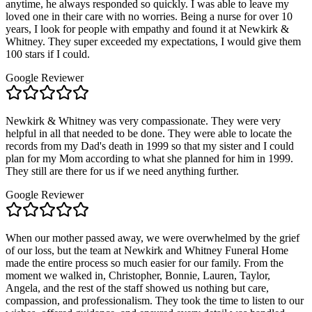
anytime, he always responded so quickly. I was able to leave my
loved one in their care with no worries. Being a nurse for over 10
years, I look for people with empathy and found it at Newkirk &
Whitney. They super exceeded my expectations, I would give them
100 stars if I could.
Google Reviewer
Newkirk & Whitney was very compassionate. They were very
helpful in all that needed to be done. They were able to locate the
records from my Dad's death in 1999 so that my sister and I could
plan for my Mom according to what she planned for him in 1999.
They still are there for us if we need anything further.
Google Reviewer
When our mother passed away, we were overwhelmed by the grief
of our loss, but the team at Newkirk and Whitney Funeral Home
made the entire process so much easier for our family. From the
moment we walked in, Christopher, Bonnie, Lauren, Taylor,
Angela, and the rest of the staff showed us nothing but care,
compassion, and professionalism. They took the time to listen to our