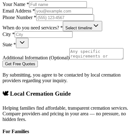
Your Name *
Email Address *
Phone Number *
When do you need services? *
Select timeline
City *
State *
Additional Information (Optional)
Get Free Quotes
By submitting, you agree to be contacted by local cremation
providers regarding your inquiry.
🕊️ Local Cremation Guide
Helping families find affordable, transparent cremation services.
Compare providers and pricing in your area — no pressure, no
hidden fees.
For Families