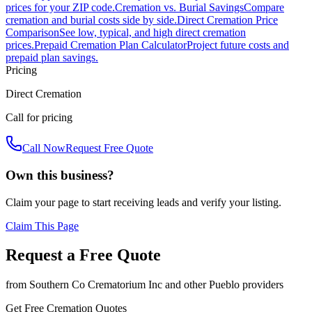
prices for your ZIP code.
Cremation vs. Burial Savings
Compare
cremation and burial costs side by side.
Direct Cremation Price
Comparison
See low, typical, and high direct cremation
prices.
Prepaid Cremation Plan Calculator
Project future costs and
prepaid plan savings.
Pricing
Direct Cremation
Call for pricing
Call Now
Request Free Quote
Own this business?
Claim your page to start receiving leads and verify your listing.
Claim This Page
Request a Free Quote
from
Southern Co Crematorium Inc
and other
Pueblo
providers
Get Free Cremation Quotes