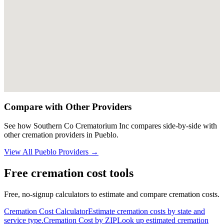
Compare with Other Providers
See how
Southern Co Crematorium Inc
compares side-by-side with
other cremation providers in
Pueblo
.
View All
Pueblo
Providers →
Free cremation cost tools
Free, no-signup calculators to estimate and compare cremation costs.
Cremation Cost Calculator
Estimate cremation costs by state and
service type.
Cremation Cost by ZIP
Look up estimated cremation