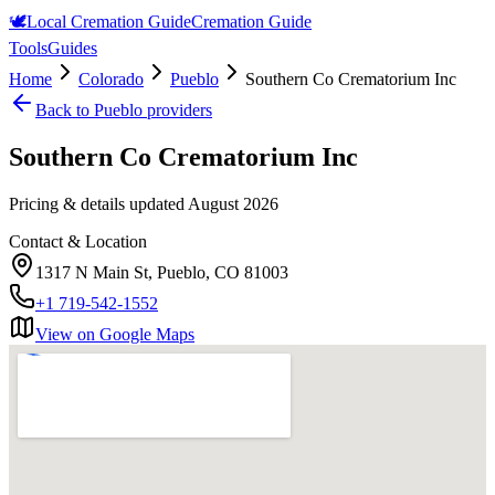
🕊️
Local Cremation Guide
Cremation Guide
Tools
Guides
Home
Colorado
Pueblo
Southern Co Crematorium Inc
Back to
Pueblo
providers
Southern Co Crematorium Inc
Pricing & details updated
August 2026
Contact & Location
1317 N Main St, Pueblo, CO 81003
+1 719-542-1552
View on Google Maps