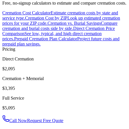
Free, no-signup calculators to estimate and compare cremation costs.
Cremation Cost Calculator
Estimate cremation costs by state and
service type.
Cremation Cost by ZIP
Look up estimated cremation
prices for your ZIP code.
Cremation vs. Burial Savings
Compare
cremation and burial costs side by side.
Direct Cremation Price
Comparison
See low, typical, and high direct cremation
prices.
Prepaid Cremation Plan Calculator
Project future costs and
prepaid plan savings.
Pricing
Direct Cremation
$2,095
Cremation + Memorial
$3,395
Full Service
$5,095
Call Now
Request Free Quote