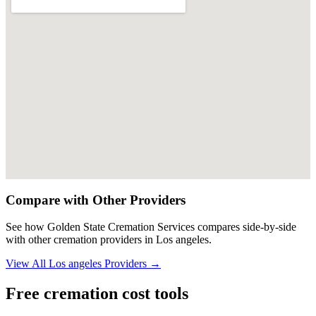
Compare with Other Providers
See how
Golden State Cremation Services
compares side-by-side
with other cremation providers in
Los angeles
.
View All
Los angeles
Providers →
Free cremation cost tools