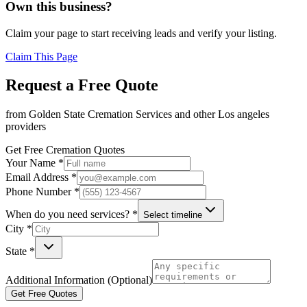
Own this business?
Claim your page to start receiving leads and verify your listing.
Claim This Page
Request a Free Quote
from
Golden State Cremation Services
and other
Los angeles
providers
Get Free Cremation Quotes
Your Name *
Email Address *
Phone Number *
When do you need services? *
Select timeline
City *
State *
Additional Information (Optional)
Get Free Quotes