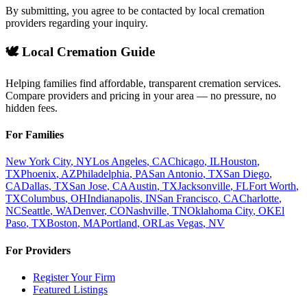
By submitting, you agree to be contacted by local cremation
providers regarding your inquiry.
🕊️ Local Cremation Guide
Helping families find affordable, transparent cremation services.
Compare providers and pricing in your area — no pressure, no
hidden fees.
For Families
New York City
,
NY
Los Angeles
,
CA
Chicago
,
IL
Houston
,
TX
Phoenix
,
AZ
Philadelphia
,
PA
San Antonio
,
TX
San Diego
,
CA
Dallas
,
TX
San Jose
,
CA
Austin
,
TX
Jacksonville
,
FL
Fort Worth
,
TX
Columbus
,
OH
Indianapolis
,
IN
San Francisco
,
CA
Charlotte
,
NC
Seattle
,
WA
Denver
,
CO
Nashville
,
TN
Oklahoma City
,
OK
El
Paso
,
TX
Boston
,
MA
Portland
,
OR
Las Vegas
,
NV
For Providers
Register Your Firm
Featured Listings