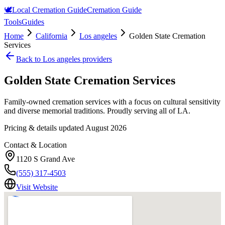
🕊️
Local Cremation Guide
Cremation Guide
Tools
Guides
Home
California
Los angeles
Golden State Cremation
Services
Back to
Los angeles
providers
Golden State Cremation Services
Family-owned cremation services with a focus on cultural sensitivity
and diverse memorial traditions. Proudly serving all of LA.
Pricing & details updated
August 2026
Contact & Location
1120 S Grand Ave
(555) 317-4503
Visit Website